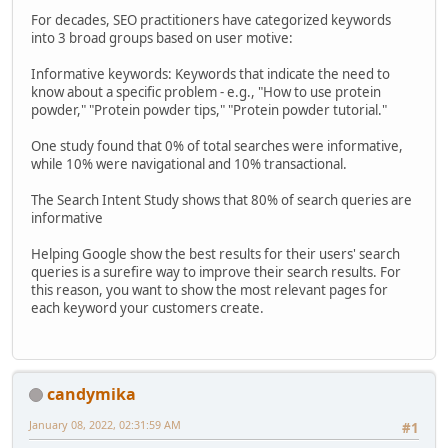
For decades, SEO practitioners have categorized keywords
into 3 broad groups based on user motive:
Informative keywords: Keywords that indicate the need to
know about a specific problem - e.g., "How to use protein
powder," "Protein powder tips," "Protein powder tutorial."
One study found that 0% of total searches were informative,
while 10% were navigational and 10% transactional.
The Search Intent Study shows that 80% of search queries are
informative
Helping Google show the best results for their users' search
queries is a surefire way to improve their search results. For
this reason, you want to show the most relevant pages for
each keyword your customers create.
candymika
January 08, 2022, 02:31:59 AM
#1