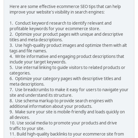
Here are some effective ecommerce SEO tips that can help
improve your website's visibility in search engines:
1. Conduct keyword research to identify relevant and
profitable keywords for your ecommerce store.
2. Optimize your product pages with unique and descriptive
titles and meta descriptions.
3. Use high-quality product images and optimize them with alt
tags and file names.
4. Write informative and engaging product descriptions that
include your target keywords.
5. Use internal linking to guide visitors to related products or
categories.
6. Optimize your category pages with descriptive titles and
meta descriptions.
7. Use breadcrumbs to make it easy for users to navigate your
site and understand its structure.
8. Use schema markup to provide search engines with
additional information about your products.
9. Make sure your site is mobile-friendly and loads quickly on
all devices.
10. Use social media to promote your products and drive
traffic to your site.
11. Build high-quality backlinks to your ecommerce site from