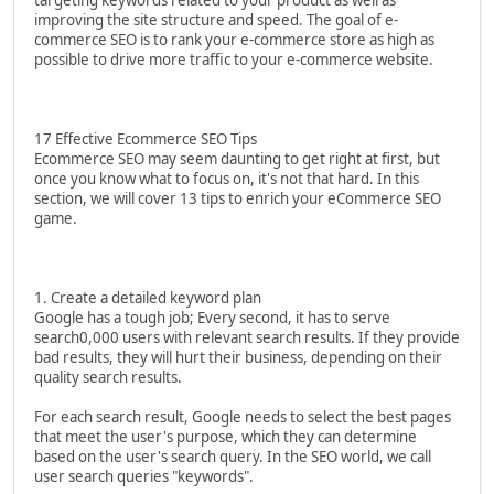
targeting keywords related to your product as well as
improving the site structure and speed. The goal of e-
commerce SEO is to rank your e-commerce store as high as
possible to drive more traffic to your e-commerce website.
17 Effective Ecommerce SEO Tips
Ecommerce SEO may seem daunting to get right at first, but
once you know what to focus on, it's not that hard. In this
section, we will cover 13 tips to enrich your eCommerce SEO
game.
1. Create a detailed keyword plan
Google has a tough job; Every second, it has to serve
search0,000 users with relevant search results. If they provide
bad results, they will hurt their business, depending on their
quality search results.
For each search result, Google needs to select the best pages
that meet the user's purpose, which they can determine
based on the user's search query. In the SEO world, we call
user search queries "keywords".