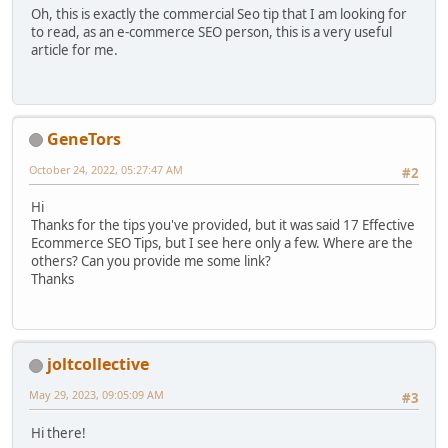
Oh, this is exactly the commercial Seo tip that I am looking for
to read, as an e-commerce SEO person, this is a very useful
article for me.
GenеTors
October 24, 2022, 05:27:47 AM
#2
Hi
Thanks for the tips you've provided, but it was said 17 Effective
Ecommerce SEO Tips, but I see here only a few. Where are the
others? Can you provide me some link?
Thanks
joltcollective
May 29, 2023, 09:05:09 AM
#3
Hi there!