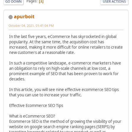
Pages
1
GO DOWN
USER ACTIONS
apurboit
October 04, 2021, 01:41:04 PM
In the last five years, eCommerce has skyrocketed in global
popularity. At the same time, the acquisition cost has
increased, making it more difficult for online retailers to create
new customers at a reasonable rate.
In such a competitive landscape, e-commerce marketers have
an obligation to rely on high-scale channels at low cost, a
prominent example of SEO that has been proven to work for
decades.
In this article, you will see nine effective ecommerce SEO tips
that you can use to increase your traffic.
Effective Ecommerce SEO Tips
What is eCommerce SEO?
Ecommerce SEO is the method of growing the visibility of your
website on google search engine ranking pages (SERPS) by