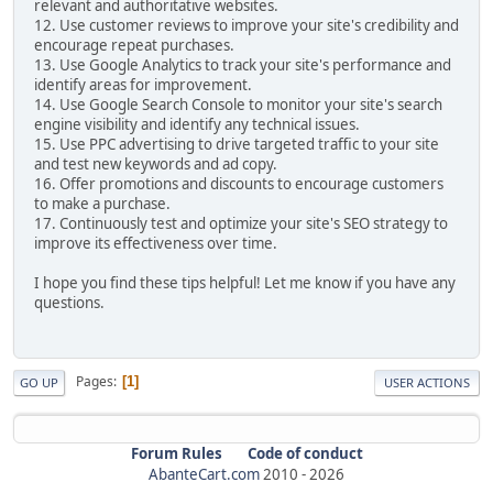
relevant and authoritative websites.
12. Use customer reviews to improve your site's credibility and
encourage repeat purchases.
13. Use Google Analytics to track your site's performance and
identify areas for improvement.
14. Use Google Search Console to monitor your site's search
engine visibility and identify any technical issues.
15. Use PPC advertising to drive targeted traffic to your site
and test new keywords and ad copy.
16. Offer promotions and discounts to encourage customers
to make a purchase.
17. Continuously test and optimize your site's SEO strategy to
improve its effectiveness over time.
I hope you find these tips helpful! Let me know if you have any
questions.
Pages
1
GO UP
USER ACTIONS
Forum Rules
Code of conduct
AbanteCart.com
2010 -
2026