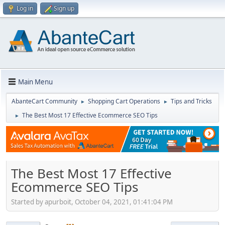
Log in
Sign up
Main Menu
AbanteCart Community
Shopping Cart Operations
Tips and Tricks
►
►
The Best Most 17 Effective Ecommerce SEO Tips
►
The Best Most 17 Effective
Ecommerce SEO Tips
Started by apurboit, October 04, 2021, 01:41:04 PM