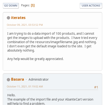
Pages
1
GO DOWN
USER ACTIONS
iterates
October 09, 2021, 03:53:52 PM
I am trying to do a data import of 100 products, and I cannot
get the images to upload with the products. I have tried every
combination of the resources/imagefilename.jpg and nothing.
I don't even get the default image loaded to the site. I get
absolutely nothing.
Any help would be greatly appreciated.
Basara
Administrator
October 11, 2021, 01:19:02 AM
#1
Hello.
The example of the import file and your AbanteCart version
will help to find a problem.