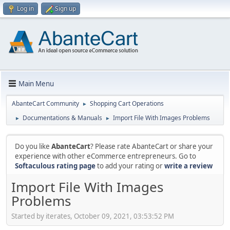
Log in
Sign up
Main Menu
AbanteCart Community
Shopping Cart Operations
►
Documentations & Manuals
Import File With Images Problems
►
►
Do you like
AbanteCart
? Please rate AbanteCart or share your
experience with other eCommerce entrepreneurs. Go to
Softaculous rating page
to add your rating or
write a review
Import File With Images
Problems
Started by iterates, October 09, 2021, 03:53:52 PM