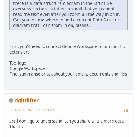
there is a data structure diagram in the Structure
overview section, but it is so small that you cannot
read the text even after you zoom all the way in on it.
Can you tell me where to find a current Data Structure
diagram that I can zoom in on, please.
First, you'll need to connect Google Workspace to turn on this
extension.
Tool logo
Google Workspace
Find, summarise or ask about your emails, documents and files
rightlifter
January 09, 2024, 02:16:51 AM
#4
I still don't quite understand, can you share a little more detail?
Thanks