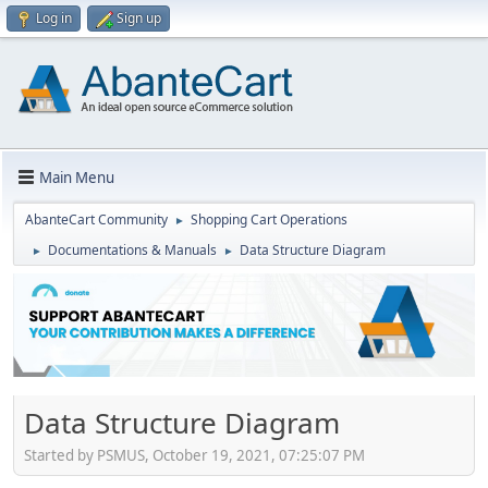
Log in
Sign up
Main Menu
AbanteCart Community
Shopping Cart Operations
►
Documentations & Manuals
Data Structure Diagram
►
►
Data Structure Diagram
Started by PSMUS, October 19, 2021, 07:25:07 PM