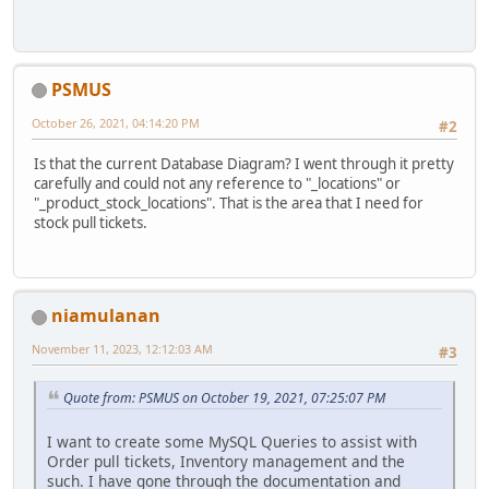
PSMUS
October 26, 2021, 04:14:20 PM
#2
Is that the current Database Diagram? I went through it pretty
carefully and could not any reference to "_locations" or
"_product_stock_locations". That is the area that I need for
stock pull tickets.
niamulanan
November 11, 2023, 12:12:03 AM
#3
Quote from: PSMUS on October 19, 2021, 07:25:07 PM
I want to create some MySQL Queries to assist with
Order pull tickets, Inventory management and the
such. I have gone through the documentation and