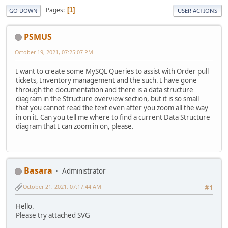
Pages
1
GO DOWN
USER ACTIONS
PSMUS
October 19, 2021, 07:25:07 PM
I want to create some MySQL Queries to assist with Order pull
tickets, Inventory management and the such. I have gone
through the documentation and there is a data structure
diagram in the Structure overview section, but it is so small
that you cannot read the text even after you zoom all the way
in on it. Can you tell me where to find a current Data Structure
diagram that I can zoom in on, please.
Basara
Administrator
October 21, 2021, 07:17:44 AM
#1
Hello.
Please try attached SVG