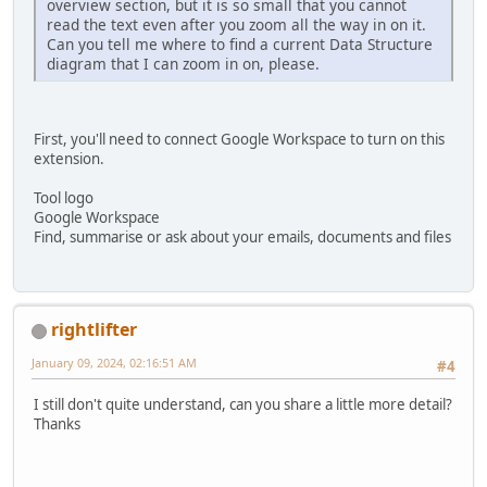
overview section, but it is so small that you cannot
read the text even after you zoom all the way in on it.
Can you tell me where to find a current Data Structure
diagram that I can zoom in on, please.
First, you'll need to connect Google Workspace to turn on this
extension.
Tool logo
Google Workspace
Find, summarise or ask about your emails, documents and files
rightlifter
January 09, 2024, 02:16:51 AM
#4
I still don't quite understand, can you share a little more detail?
Thanks