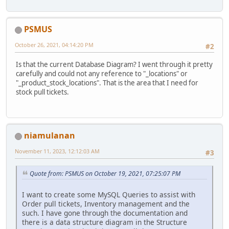
PSMUS
October 26, 2021, 04:14:20 PM
#2
Is that the current Database Diagram? I went through it pretty
carefully and could not any reference to "_locations" or
"_product_stock_locations". That is the area that I need for
stock pull tickets.
niamulanan
November 11, 2023, 12:12:03 AM
#3
Quote from: PSMUS on October 19, 2021, 07:25:07 PM
I want to create some MySQL Queries to assist with
Order pull tickets, Inventory management and the
such. I have gone through the documentation and
there is a data structure diagram in the Structure