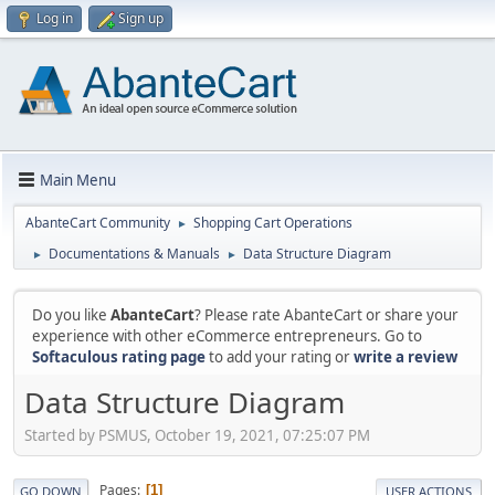
Log in
Sign up
Main Menu
AbanteCart Community
Shopping Cart Operations
►
Documentations & Manuals
Data Structure Diagram
►
►
Do you like
AbanteCart
? Please rate AbanteCart or share your
experience with other eCommerce entrepreneurs. Go to
Softaculous rating page
to add your rating or
write a review
Data Structure Diagram
Started by PSMUS, October 19, 2021, 07:25:07 PM
Pages
1
GO DOWN
USER ACTIONS