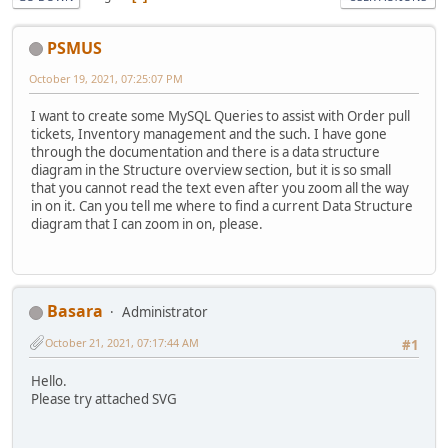
PSMUS
October 19, 2021, 07:25:07 PM
I want to create some MySQL Queries to assist with Order pull
tickets, Inventory management and the such. I have gone
through the documentation and there is a data structure
diagram in the Structure overview section, but it is so small
that you cannot read the text even after you zoom all the way
in on it. Can you tell me where to find a current Data Structure
diagram that I can zoom in on, please.
Basara
Administrator
October 21, 2021, 07:17:44 AM
#1
Hello.
Please try attached SVG