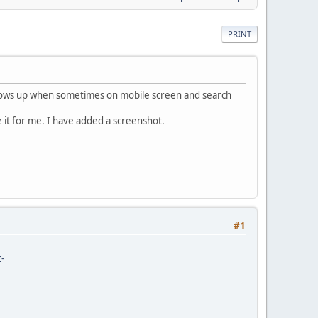
PRINT
 shows up when sometimes on mobile screen and search
e it for me. I have added a screenshot.
#1
-