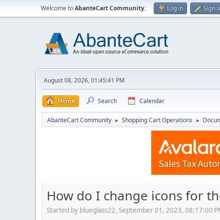
Welcome to
AbanteCart Community
.
Log in
Sign 
August 08, 2026, 01:45:41 PM
Home
Search
Calendar
AbanteCart Community
Shopping Cart Operations
Docum
►
►
How do I change icons for th
Started by blueglass22, September 01, 2023, 08:17:00 