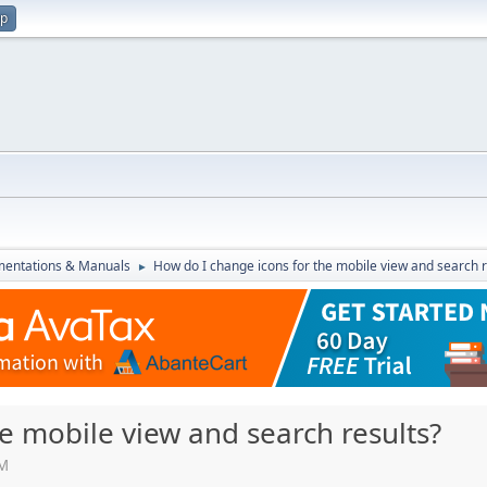
up
entations & Manuals
How do I change icons for the mobile view and search r
►
e mobile view and search results?
PM