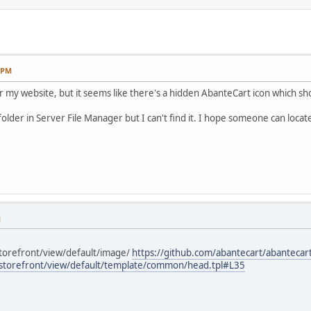
0 PM
or my website, but it seems like there's a hidden AbanteCart icon which
older in Server File Manager but I can't find it. I hope someone can locat
M
 storefront/view/default/image/
https://github.com/abantecart/abantecart
l/storefront/view/default/template/common/head.tpl#L35