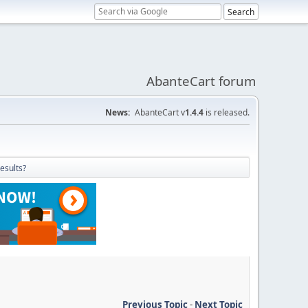
AbanteCart forum
News:
AbanteCart v
1.4.4
is released.
esults?
Previous Topic
-
Next Topic