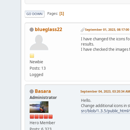
Pages
1
GO DOWN
blueglass22
September 01, 2023, 08:17:0
I have changed the icons f
results.
I have checked the images f
Newbie
Posts: 13
Logged
Basara
September 04, 2023, 03:20:34 A
Administrator
Hello.
Change additional icons in
src/blob/1.3.5/public_htm
Hero Member
Posts: 6,323