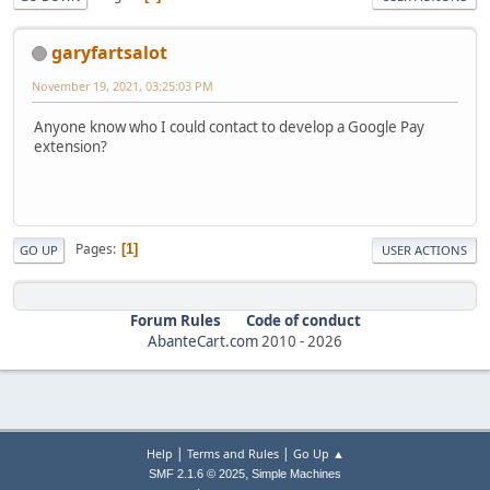
garyfartsalot
November 19, 2021, 03:25:03 PM
Anyone know who I could contact to develop a Google Pay
extension?
Pages
1
GO UP
USER ACTIONS
Forum Rules
Code of conduct
AbanteCart.com
2010 -
2026
|
|
Help
Terms and Rules
Go Up ▲
,
SMF 2.1.6 © 2025
Simple Machines