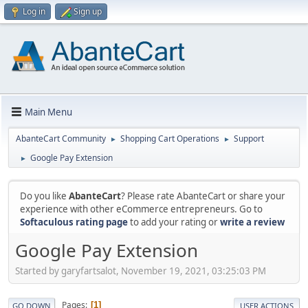
Log in
Sign up
Main Menu
AbanteCart Community
Shopping Cart Operations
Support
►
►
Google Pay Extension
►
Do you like
AbanteCart
? Please rate AbanteCart or share your
experience with other eCommerce entrepreneurs. Go to
Softaculous rating page
to add your rating or
write a review
Google Pay Extension
Started by garyfartsalot, November 19, 2021, 03:25:03 PM
Pages
1
GO DOWN
USER ACTIONS