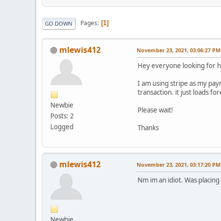
Pages
1
GO DOWN
mlewis412
November 23, 2021, 03:06:27 PM
Hey everyone looking for h
I am using stripe as my pay
transaction. it just loads fo
Newbie
Please wait!
Posts: 2
Logged
Thanks
mlewis412
November 23, 2021, 03:17:20 PM
Nm im an idiot. Was placing
Newbie