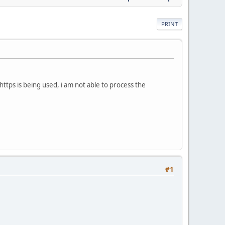
PRINT
tps is being used, i am not able to process the
#1