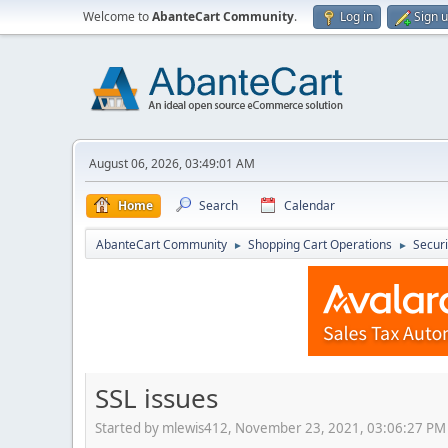
Welcome to
AbanteCart Community
.
Log in
Sign 
August 06, 2026, 03:49:01 AM
Home
Search
Calendar
AbanteCart Community
Shopping Cart Operations
Securi
►
►
SSL issues
Started by mlewis412, November 23, 2021, 03:06:27 PM