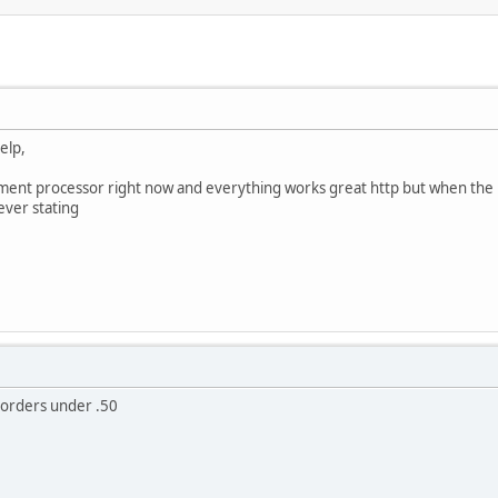
elp,
ment processor right now and everything works great http but when the ht
rever stating
 orders under .50