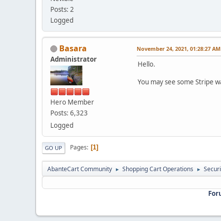
Posts: 2
Logged
Basara
November 24, 2021, 01:28:27 AM
Administrator
Hello.
You may see some Stripe wa
Hero Member
Posts: 6,323
Logged
Pages
1
GO UP
AbanteCart Community
Shopping Cart Operations
Securi
►
►
For