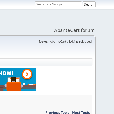
AbanteCart forum
News:
AbanteCart v
1.4.4
is released.
Previous Topic
-
Next Topic