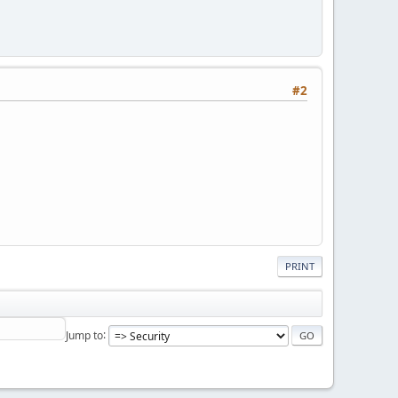
#2
PRINT
Jump to