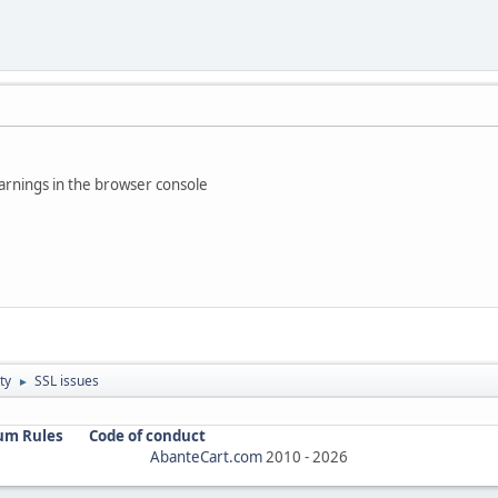
rnings in the browser console
ty
SSL issues
►
um Rules
Code of conduct
AbanteCart.com
2010 -
2026