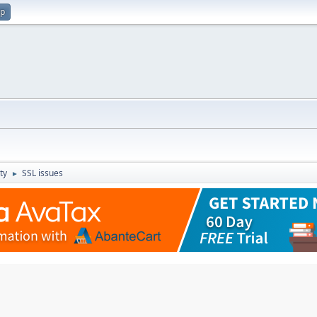
up
ty
SSL issues
►