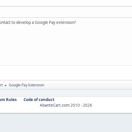
ntact to develop a Google Pay extension?
rt
Google Pay Extension
►
um Rules
Code of conduct
AbanteCart.com
2010 -
2026