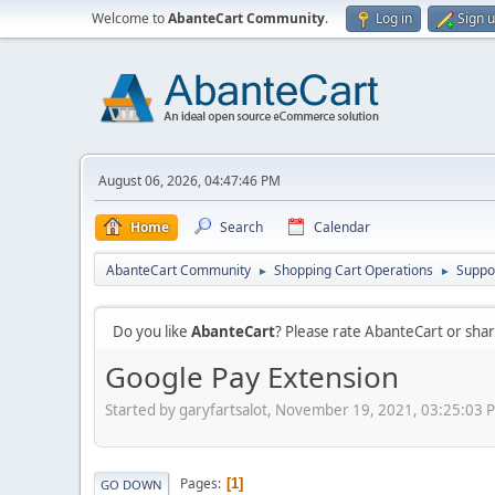
Welcome to
AbanteCart Community
.
Log in
Sign 
August 06, 2026, 04:47:46 PM
Home
Search
Calendar
AbanteCart Community
Shopping Cart Operations
Suppo
►
►
Do you like
AbanteCart
? Please rate AbanteCart or sh
Google Pay Extension
Started by garyfartsalot, November 19, 2021, 03:25:03 
Pages
1
GO DOWN