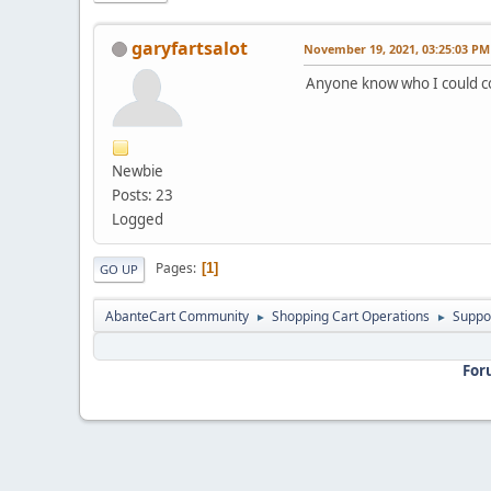
garyfartsalot
November 19, 2021, 03:25:03 PM
Anyone know who I could co
Newbie
Posts: 23
Logged
Pages
1
GO UP
AbanteCart Community
Shopping Cart Operations
Suppo
►
►
For