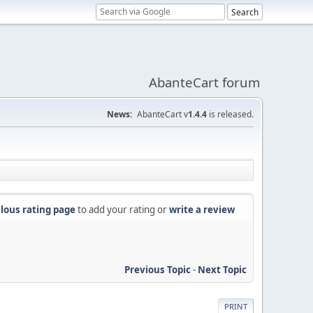
AbanteCart forum
News:
AbanteCart v
1.4.4
is released.
lous rating page
to add your rating or
write a review
Previous Topic
-
Next Topic
PRINT