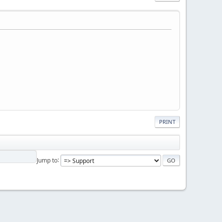
PRINT
Jump to