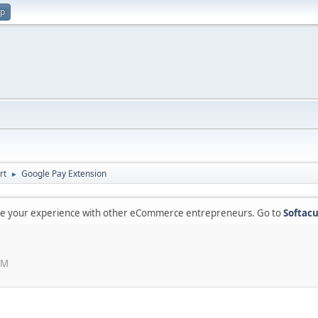
up
rt
Google Pay Extension
►
are your experience with other eCommerce entrepreneurs. Go to
Softacu
PM