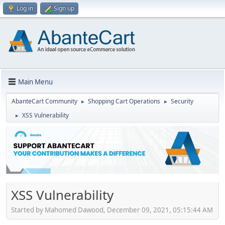
Log in
Sign up
Main Menu
AbanteCart Community
Shopping Cart Operations
Security
►
►
XSS Vulnerability
►
XSS Vulnerability
Started by Mahomed Dawood, December 09, 2021, 05:15:44 AM