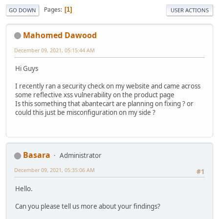
Pages
1
GO DOWN
USER ACTIONS
Mahomed Dawood
December 09, 2021, 05:15:44 AM
Hi Guys
I recently ran a security check on my website and came across
some reflective xss vulnerability on the product page
Is this something that abantecart are planning on fixing ? or
could this just be misconfiguration on my side ?
Basara
Administrator
December 09, 2021, 05:35:06 AM
#1
Hello.
Can you please tell us more about your findings?