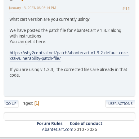
January 13, 2023, 06:05:14 PM
#11
what cart version are you currently using?
We have posted the patch file for AbanteCart v 1.3.2 along
with instructions
You can get it here:
https://why2central.net/patch/abantecart-v1-3-2-default-core-
xss-vulnerability-patch-file/
If you are using v 1.3.3, the corrected files are already in that
code.
Pages
1
GO UP
USER ACTIONS
Forum Rules
Code of conduct
AbanteCart.com
2010 -
2026