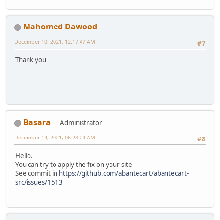
Mahomed Dawood
December 10, 2021, 12:17:47 AM
#7
Thank you
Basara
Administrator
December 14, 2021, 06:28:24 AM
#8
Hello.
You can try to apply the fix on your site
See commit in
https://github.com/abantecart/abantecart-
src/issues/1513