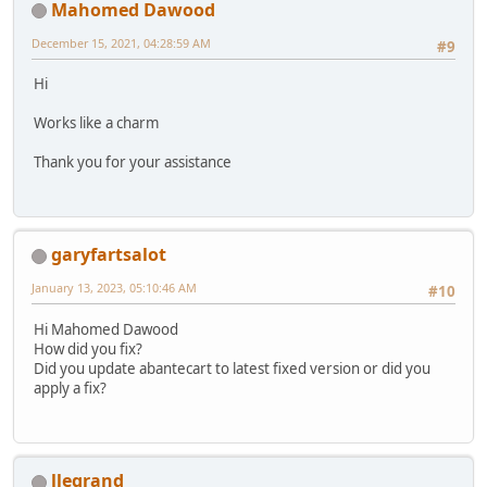
Mahomed Dawood
December 15, 2021, 04:28:59 AM
#9
Hi
Works like a charm
Thank you for your assistance
garyfartsalot
January 13, 2023, 05:10:46 AM
#10
Hi Mahomed Dawood
How did you fix?
Did you update abantecart to latest fixed version or did you
apply a fix?
llegrand