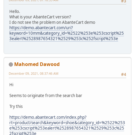
#3
Hello.
What is your AbanteCart version?
I do not see the problem on AbanteCart demo
https://demo.abantecart.com/uri?
keyword=10mm&category_id=%2522%253e%253cscript%25
3ealert%2528987654321%2529%253c%252fscript%253e
Mahomed Dawood
December 09, 2021, 08:37:46 AM
#4
Hi
Seems to originate from the search bar
Try this
https://demo.abantecart.com/index.php?
rt=product/search&keyword=shoe&category_id=%2522%253
e%253cscript%253ealert%2528987654321%2529%253c%25
2fscript%253e