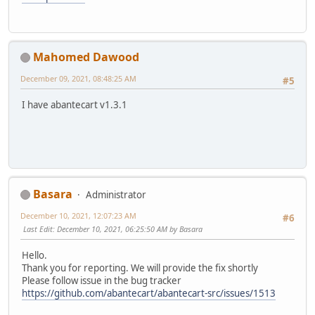
Mahomed Dawood
December 09, 2021, 08:48:25 AM
#5
I have abantecart v1.3.1
Basara
Administrator
December 10, 2021, 12:07:23 AM
#6
Last Edit
: December 10, 2021, 06:25:50 AM by Basara
Hello.
Thank you for reporting. We will provide the fix shortly
Please follow issue in the bug tracker
https://github.com/abantecart/abantecart-src/issues/1513