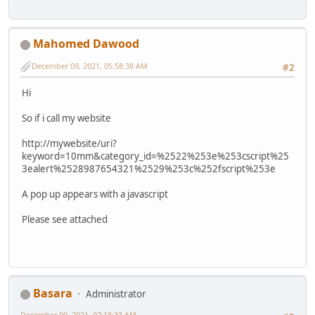
Mahomed Dawood
December 09, 2021, 05:58:38 AM
#2
Hi
So if i call my website
http://mywebsite/uri?
keyword=10mm&category_id=%2522%253e%253cscript%25
3ealert%2528987654321%2529%253c%252fscript%253e
A pop up appears with a javascript
Please see attached
Basara
Administrator
December 09, 2021, 07:18:33 AM