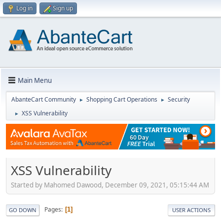
Log in
Sign up
Main Menu
AbanteCart Community
Shopping Cart Operations
Security
►
►
XSS Vulnerability
►
XSS Vulnerability
Started by Mahomed Dawood, December 09, 2021, 05:15:44 AM
Pages
1
GO DOWN
USER ACTIONS