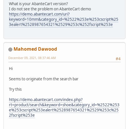
What is your AbanteCart version?
I do not see the problem on AbanteCart demo
https://demo.abantecart.com/uri?
keyword=10mm&category_id=%2522%253e%253cscript%25
3ealert%2528987654321%2529%253c%252fscript%253e
Mahomed Dawood
December 09, 2021, 08:37:46 AM
#4
Hi
Seems to originate from the search bar
Try this
https://demo.abantecart.com/index.php?
rt=product/search&keyword=shoe&category_id=%2522%253
e%253cscript%253ealert%2528987654321%2529%253c%25
2fscript%253e