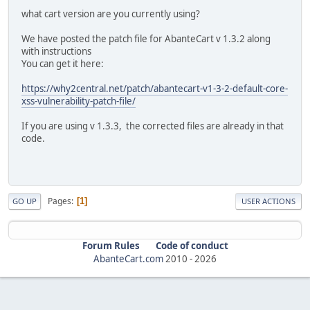
what cart version are you currently using?
We have posted the patch file for AbanteCart v 1.3.2 along
with instructions
You can get it here:
https://why2central.net/patch/abantecart-v1-3-2-default-core-
xss-vulnerability-patch-file/
If you are using v 1.3.3, the corrected files are already in that
code.
Pages
1
GO UP
USER ACTIONS
Forum Rules
Code of conduct
AbanteCart.com
2010 -
2026