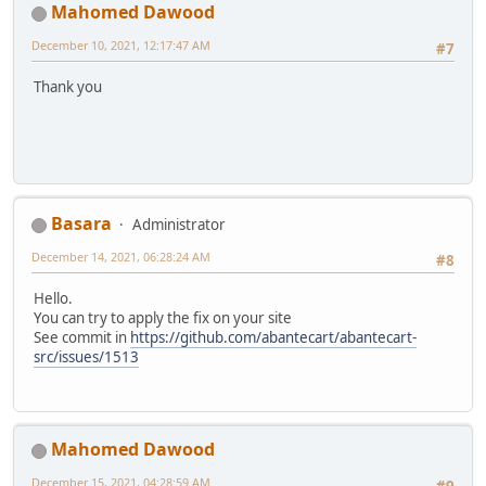
Mahomed Dawood
December 10, 2021, 12:17:47 AM
#7
Thank you
Basara
Administrator
December 14, 2021, 06:28:24 AM
#8
Hello.
You can try to apply the fix on your site
See commit in
https://github.com/abantecart/abantecart-
src/issues/1513
Mahomed Dawood
December 15, 2021, 04:28:59 AM