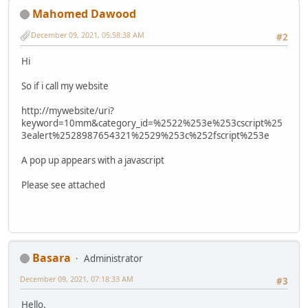
Mahomed Dawood
December 09, 2021, 05:58:38 AM
#2
Hi
So if i call my website
http://mywebsite/uri?
keyword=10mm&category_id=%2522%253e%253cscript%25
3ealert%2528987654321%2529%253c%252fscript%253e
A pop up appears with a javascript
Please see attached
Basara
Administrator
December 09, 2021, 07:18:33 AM
#3
Hello.