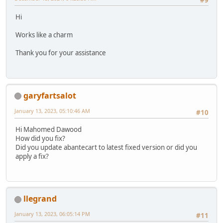
#9
Hi
Works like a charm
Thank you for your assistance
garyfartsalot
January 13, 2023, 05:10:46 AM
#10
Hi Mahomed Dawood
How did you fix?
Did you update abantecart to latest fixed version or did you
apply a fix?
llegrand
January 13, 2023, 06:05:14 PM
#11