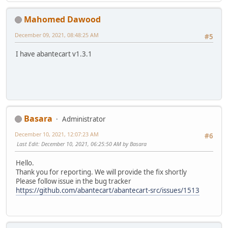
Mahomed Dawood
December 09, 2021, 08:48:25 AM
#5
I have abantecart v1.3.1
Basara
Administrator
December 10, 2021, 12:07:23 AM
#6
Last Edit
: December 10, 2021, 06:25:50 AM by Basara
Hello.
Thank you for reporting. We will provide the fix shortly
Please follow issue in the bug tracker
https://github.com/abantecart/abantecart-src/issues/1513