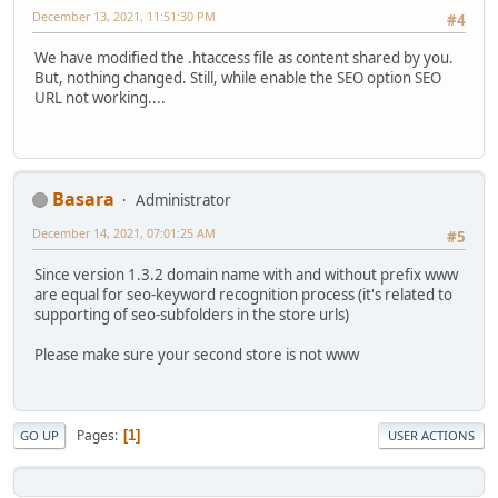
December 13, 2021, 11:51:30 PM
#4
We have modified the .htaccess file as content shared by you.
But, nothing changed. Still, while enable the SEO option SEO
URL not working....
Basara
Administrator
December 14, 2021, 07:01:25 AM
#5
Since version 1.3.2 domain name with and without prefix www
are equal for seo-keyword recognition process (it's related to
supporting of seo-subfolders in the store urls)
Please make sure your second store is not www
Pages
1
GO UP
USER ACTIONS