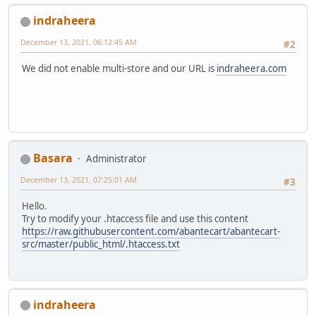
indraheera
December 13, 2021, 06:12:45 AM
#2
We did not enable multi-store and our URL is
indraheera.com
Basara
Administrator
December 13, 2021, 07:25:01 AM
#3
Hello.
Try to modify your .htaccess file and use this content
https://raw.githubusercontent.com/abantecart/abantecart-
src/master/public_html/.htaccess.txt
indraheera