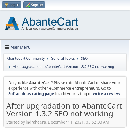
Log in
Sign up
Main Menu
AbanteCart Community
General Topics
SEO
►
►
After upgradation to AbanteCart Version 1.3.2 SEO not working
►
Do you like
AbanteCart
? Please rate AbanteCart or share your
experience with other eCommerce entrepreneurs. Go to
Softaculous rating page
to add your rating or
write a review
After upgradation to AbanteCart
Version 1.3.2 SEO not working
Started by indraheera, December 11, 2021, 05:52:33 AM