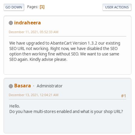
Pages
1
GO DOWN
USER ACTIONS
indraheera
December 11, 2021, 05:52:33 AM
We have upgraded to AbanteCart Version 1.3.2 our existing
SEO URL not working. Right now, we have disabled the SEO
option then working fine without SEO. We want to use same
SEO again. Kindly advise please.
Basara
Administrator
December 13, 2021, 12:04:21 AM
#1
Hello.
Do you have multi-stores enabled and what is your shop URL?