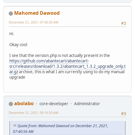
Mahomed Dawood
December 21, 2021, 07:40:56 AM
#2
Hi
Okay cool
I see that the version.php is not actually present in the
https://github.com/abantecart/abantecart-
src/releases/download/1.3.2/abantecart_1.3.2_upgrade_only.t
ar.gz
archive, this is what I am currently using to do my manual
upgrade
abolabo
core-developer
Administrator
December 21, 2021, 09:16:53 AM
#3
Quote from: Mahomed Dawood on December 21, 2021,
07:40:56 AM