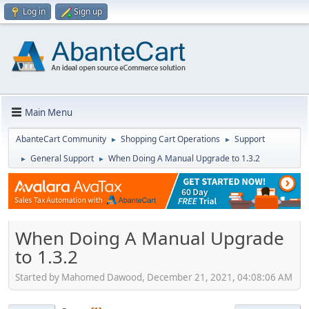
Log in
Sign up
Main Menu
AbanteCart Community
Shopping Cart Operations
Support
►
►
General Support
When Doing A Manual Upgrade to 1.3.2
►
►
When Doing A Manual Upgrade
to 1.3.2
Started by Mahomed Dawood, December 21, 2021, 04:08:06 AM