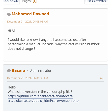
Pages
1
GO DOWN
USER ACTIONS
Mahomed Dawood
December 21, 2021, 04:08:06 AM
Hi All
I would like to know if anyone has come across after
performing a manual upgrade, why the cart version number
does not change ?
Basara
Administrator
December 21, 2021, 06:06:39 AM
#1
Hello.
What is the version in the version.php file?
https://github.com/abantecart/abantecart-
src/blob/master/public_html/core/version.php