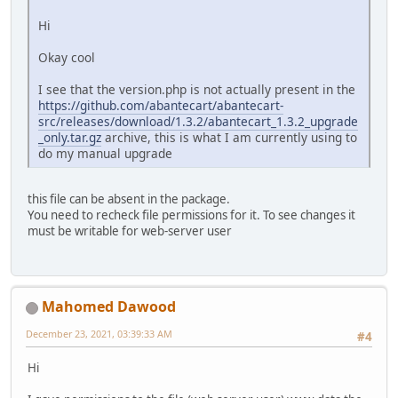
Hi
Okay cool
I see that the version.php is not actually present in the
https://github.com/abantecart/abantecart-
src/releases/download/1.3.2/abantecart_1.3.2_upgrade
_only.tar.gz
archive, this is what I am currently using to
do my manual upgrade
this file can be absent in the package.
You need to recheck file permissions for it. To see changes it
must be writable for web-server user
Mahomed Dawood
December 23, 2021, 03:39:33 AM
#4
Hi