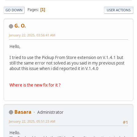
Pages
1
GO DOWN
USER ACTIONS
G. O.
January 22, 2025, 03:56:41 AM
Hello,
I tried to use the Pickup From Store extension on V.1.4.1 but
still the same error not solved as you said in my previous post
about this issue when i did reported it in V.1.4.0
Where is the new fix for it ?
Basara
Administrator
January 22, 2025, 05:51:23 AM
#1
Hello.