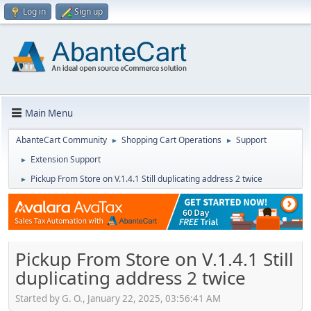
Log in
Sign up
Main Menu
AbanteCart Community
Shopping Cart Operations
Support
►
►
Extension Support
►
Pickup From Store on V.1.4.1 Still duplicating address 2 twice
►
Pickup From Store on V.1.4.1 Still
duplicating address 2 twice
Started by G. O., January 22, 2025, 03:56:41 AM