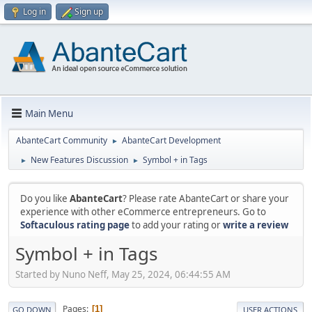
Log in
Sign up
Main Menu
AbanteCart Community
AbanteCart Development
►
New Features Discussion
Symbol + in Tags
►
►
Do you like
AbanteCart
? Please rate AbanteCart or share your
experience with other eCommerce entrepreneurs. Go to
Softaculous rating page
to add your rating or
write a review
Symbol + in Tags
Started by Nuno Neff, May 25, 2024, 06:44:55 AM
Pages
1
GO DOWN
USER ACTIONS