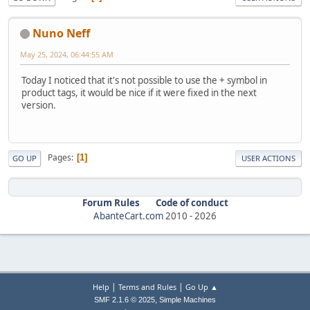
Nuno Neff
May 25, 2024, 06:44:55 AM
Today I noticed that it's not possible to use the + symbol in
product tags, it would be nice if it were fixed in the next
version.
Pages
1
GO UP
USER ACTIONS
Forum Rules
Code of conduct
AbanteCart.com
2010 -
2026
|
|
Help
Terms and Rules
Go Up ▲
,
SMF 2.1.6 © 2025
Simple Machines