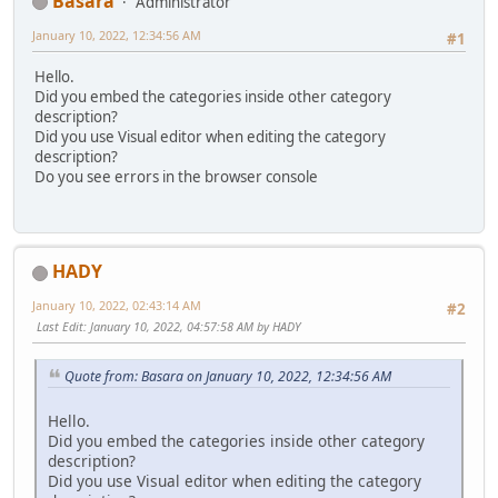
Basara
Administrator
January 10, 2022, 12:34:56 AM
#1
Hello.
Did you embed the categories inside other category
description?
Did you use Visual editor when editing the category
description?
Do you see errors in the browser console
HADY
January 10, 2022, 02:43:14 AM
#2
Last Edit
: January 10, 2022, 04:57:58 AM by HADY
Quote from: Basara on January 10, 2022, 12:34:56 AM
Hello.
Did you embed the categories inside other category
description?
Did you use Visual editor when editing the category