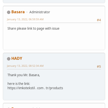
Basara
Administrator
January 13, 2022, 06:59:59 AM
#4
Share please link to page with issue
HADY
January 13, 2022, 08:52:34 AM
#5
Thank you Mr. Basara,
here is the link:
https://imkotekstil . com . tr/products