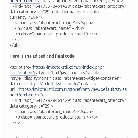
heet/embed.css
" data-language="en" data-currency="EUR">
<li id="abc_164179978461429" class="abantecart_category"
data-category-id="29" data-language="en" data-
currency="EUR">
<span class="abantecart_image"></span>
<h3 class="abantecart_name"></h3>
<p class="abantecart_products_count"></p>
</li>
</ul>
Here is the Edited and final code:
<script src="
https://imkotekstil.com.tr/index.php?
rt=r/embed/js
" type="text/javascript"></script>
<style="display:none;" class="abantecart-widget-container"
data-url="
https://imkotekstil.com.tr/
" data-css-
url="
https://imkotekstil.com.tr/storefront/view/default/styles
heet/embed.css
">
<li id="abc_164179978461429" class="abantecart_category"
data-category-id="29">
<span class="abantecart_image"></span>
<p class="abantecart_products_count"></p>
</li>