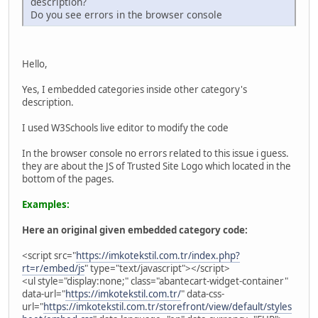
description?
Do you see errors in the browser console
Hello,
Yes, I embedded categories inside other category's
description.
I used W3Schools live editor to modify the code
In the browser console no errors related to this issue i guess.
they are about the JS of Trusted Site Logo which located in the
bottom of the pages.
Examples:
Here an original given embedded category code:
<script src="
https://imkotekstil.com.tr/index.php?
rt=r/embed/js
" type="text/javascript"></script>
<ul style="display:none;" class="abantecart-widget-container"
data-url="
https://imkotekstil.com.tr/
" data-css-
url="
https://imkotekstil.com.tr/storefront/view/default/styles