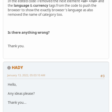
In the edited code i removed the next element
<ul> </ul>
and
the
language
&
currency
tags from the code to push the
browser to show the exactly browser's language as also
removed the name of category too.
Is there anything wrong?
Thank you.
HADY
January 13, 2022, 05:03:10 AM
#3
Hello,
Any ideas please?
Thank you...