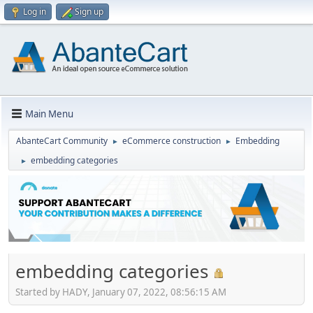
Log in
Sign up
Main Menu
AbanteCart Community
eCommerce construction
Embedding
►
►
embedding categories
►
embedding categories
Started by HADY, January 07, 2022, 08:56:15 AM