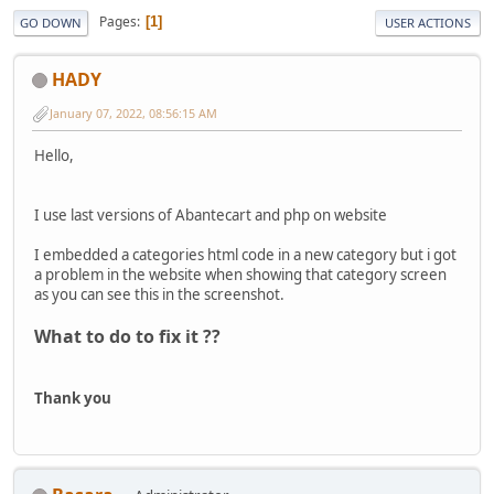
Pages
1
GO DOWN
USER ACTIONS
HADY
January 07, 2022, 08:56:15 AM
Hello,
I use last versions of Abantecart and php on website
I embedded a categories html code in a new category but i got
a problem in the website when showing that category screen
as you can see this in the screenshot.
What to do to fix it ??
Thank you