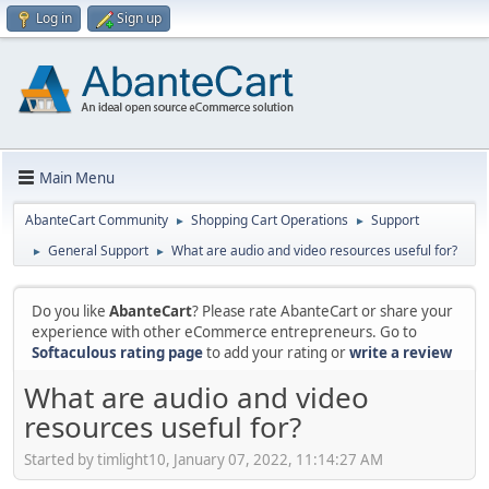
Log in
Sign up
Main Menu
AbanteCart Community
Shopping Cart Operations
Support
►
►
General Support
What are audio and video resources useful for?
►
►
Do you like
AbanteCart
? Please rate AbanteCart or share your
experience with other eCommerce entrepreneurs. Go to
Softaculous rating page
to add your rating or
write a review
What are audio and video
resources useful for?
Started by timlight10, January 07, 2022, 11:14:27 AM