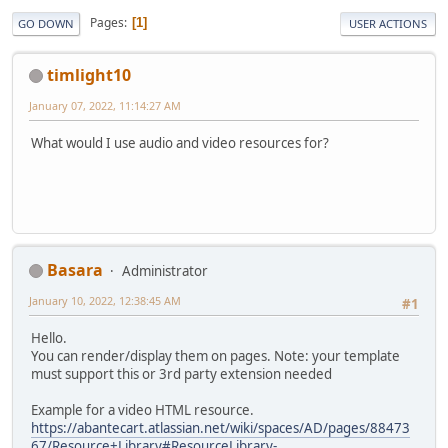
Pages
1
GO DOWN
USER ACTIONS
timlight10
January 07, 2022, 11:14:27 AM
What would I use audio and video resources for?
Basara
Administrator
January 10, 2022, 12:38:45 AM
#1
Hello.
You can render/display them on pages. Note: your template
must support this or 3rd party extension needed
Example for a video HTML resource.
https://abantecart.atlassian.net/wiki/spaces/AD/pages/88473
67/Resource+Library#ResourceLibrary-