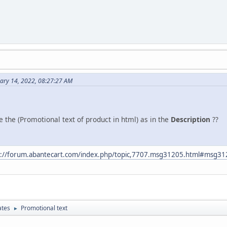
ary 14, 2022, 08:27:27 AM
e the (Promotional text of product in html) as in the
Description
??
s://forum.abantecart.com/index.php/topic,7707.msg31205.html#msg3
ates
Promotional text
►