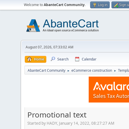
Welcome to
AbanteCart Community
.
Log in
Sign 
August 07, 2026, 07:33:02 AM
Home
Search
Calendar
AbanteCart Community
eCommerce construction
Templ
►
►
Promotional text
Started by HADY, January 14, 2022, 08:27:27 AM