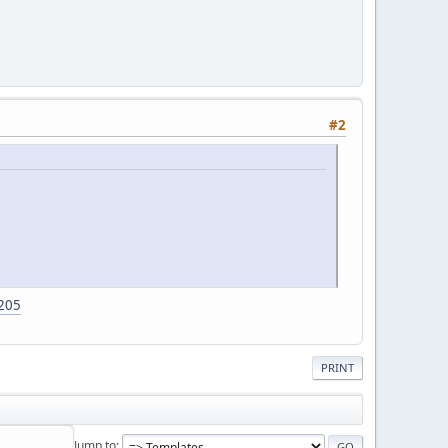
#2
1205
PRINT
Jump to