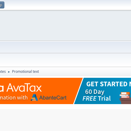
up
ates
Promotional text
►