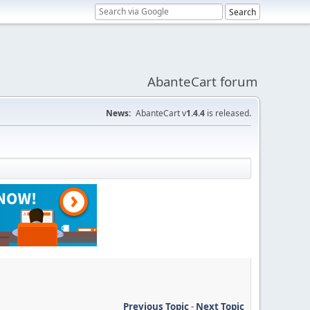
AbanteCart forum
News:
AbanteCart v
1.4.4
is released.
Previous Topic
-
Next Topic