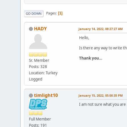
Pages
1
GO DOWN
HADY
January 14, 2022, 08:27:27 AM
Hello,
Is there any way to write th
Thank you...
Sr. Member
Posts: 328
Location: Turkey
Logged
timlight10
January 15, 2022, 05:00:35 PM
I am not sure what you are 
Full Member
Posts: 191