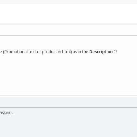
e (Promotional text of product in html) as in the
Description
??
asking.