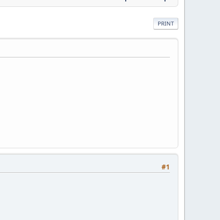
PRINT
#1