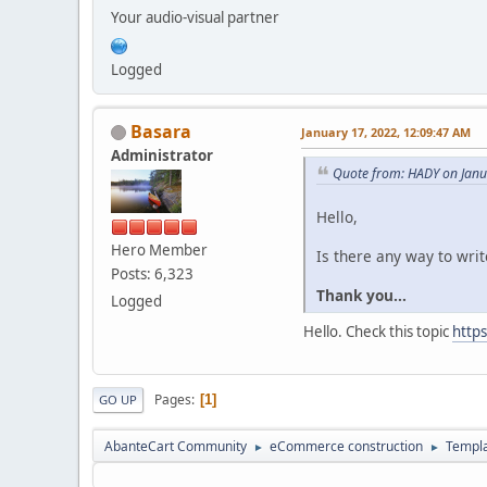
Your audio-visual partner
Logged
Basara
January 17, 2022, 12:09:47 AM
Administrator
Quote from: HADY on Janu
Hello,
Hero Member
Is there any way to writ
Posts: 6,323
Thank you...
Logged
Hello. Check this topic
http
Pages
1
GO UP
AbanteCart Community
eCommerce construction
Templ
►
►