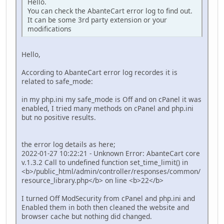
Hello.
You can check the AbanteCart error log to find out.
It can be some 3rd party extension or your
modifications
Hello,
According to AbanteCart error log recordes it is
related to safe_mode:
in my php.ini my safe_mode is Off and on cPanel it was
enabled, I tried many methods on cPanel and php.ini
but no positive results.
the error log details as here;
2022-01-27 10:22:21 - Unknown Error: AbanteCart core
v.1.3.2 Call to undefined function set_time_limit() in
<b>/public_html/admin/controller/responses/common/
resource_library.php</b> on line <b>22</b>
I turned Off ModSecurity from cPanel and php.ini and
Enabled them in both then cleaned the website and
browser cache but nothing did changed.