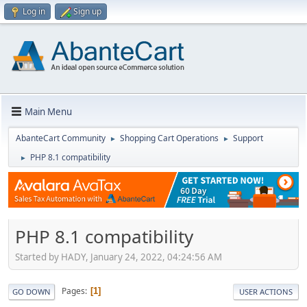
Log in
Sign up
Main Menu
AbanteCart Community
Shopping Cart Operations
Support
►
►
PHP 8.1 compatibility
►
PHP 8.1 compatibility
Started by HADY, January 24, 2022, 04:24:56 AM
Pages
1
GO DOWN
USER ACTIONS