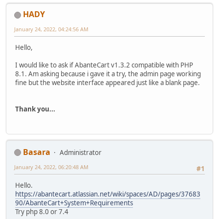
HADY
January 24, 2022, 04:24:56 AM
Hello,
I would like to ask if AbanteCart v1.3.2 compatible with PHP
8.1. Am asking because i gave it a try, the admin page working
fine but the website interface appeared just like a blank page.
Thank you...
Basara
Administrator
January 24, 2022, 06:20:48 AM
#1
Hello.
https://abantecart.atlassian.net/wiki/spaces/AD/pages/37683
90/AbanteCart+System+Requirements
Try php 8.0 or 7.4