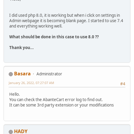
I did used php 8.0, it is working but when i click on settings in
Admin webpage it is becoming blank page. I started to use 7.4
and everything working well.
What should be done in this case to use 8.0 ??
Thank you...
Basara
Administrator
January 26, 2022, 07:27:07 AM
#4
Hello.
You can check the AbanteCart error log to find out.
It can be some 3rd party extension or your modifications
HADY