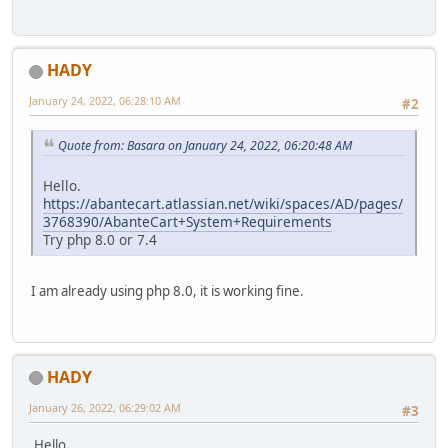
HADY
January 24, 2022, 06:28:10 AM
#2
Quote from: Basara on January 24, 2022, 06:20:48 AM
Hello.
https://abantecart.atlassian.net/wiki/spaces/AD/pages/
3768390/AbanteCart+System+Requirements
Try php 8.0 or 7.4
I am already using php 8.0, it is working fine.
HADY
January 26, 2022, 06:29:02 AM
#3
Hello,