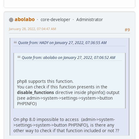
abolabo
core-developer
Administrator
January 28, 2022, 07:04:47 AM
#9
Quote from: HADY on January 27, 2022, 07:36:55 AM
Quote from: abolabo on January 27, 2022, 07:06:52 AM
php8 supports this function.
You can check if this function presents in the
disable_functions
directive inside phpinfo() output
(see admin->system->settings->system->button
PHPINFO)
On php 8.0 impossible to access (admin->system-
>settings->system->button PHPINFO), is there any
other way to check if that function included or not ??