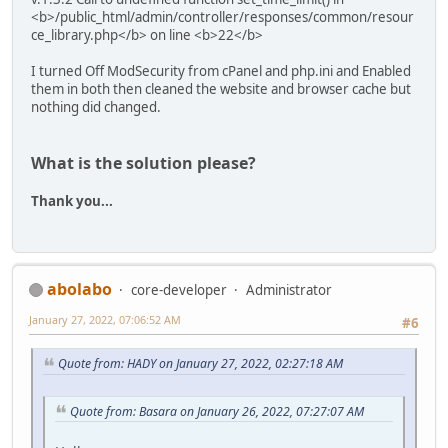
<b>/public_html/admin/controller/responses/common/resour
ce_library.php</b> on line <b>22</b>
I turned Off ModSecurity from cPanel and php.ini and Enabled
them in both then cleaned the website and browser cache but
nothing did changed.
What is the solution please?
Thank you...
abolabo
core-developer
Administrator
January 27, 2022, 07:06:52 AM
#6
Quote from: HADY on January 27, 2022, 02:27:18 AM
Quote from: Basara on January 26, 2022, 07:27:07 AM