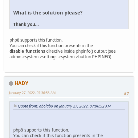
What is the solution please?
Thank you...
php8 supports this function.
You can check if this function presents in the
disable_functions
directive inside phpinfo() output (see
admin->system->settings->system->button PHPINFO)
HADY
January 27, 2022, 07:36:55 AM
#7
Quote from: abolabo on January 27, 2022, 07:06:52 AM
php8 supports this function.
You can check if this function presents in the