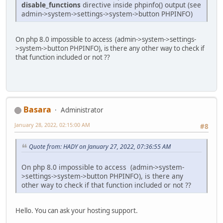
disable_functions
directive inside phpinfo() output (see
admin->system->settings->system->button PHPINFO)
On php 8.0 impossible to access (admin->system->settings-
>system->button PHPINFO), is there any other way to check if
that function included or not ??
Basara
Administrator
January 28, 2022, 02:15:00 AM
#8
Quote from: HADY on January 27, 2022, 07:36:55 AM
On php 8.0 impossible to access (admin->system-
>settings->system->button PHPINFO), is there any
other way to check if that function included or not ??
Hello. You can ask your hosting support.