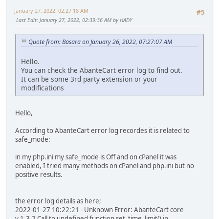
January 27, 2022, 02:27:18 AM
#5
Last Edit
: January 27, 2022, 02:39:36 AM by HADY
Quote from: Basara on January 26, 2022, 07:27:07 AM
Hello.
You can check the AbanteCart error log to find out.
It can be some 3rd party extension or your
modifications
Hello,
According to AbanteCart error log recordes it is related to
safe_mode:
in my php.ini my safe_mode is Off and on cPanel it was
enabled, I tried many methods on cPanel and php.ini but no
positive results.
the error log details as here;
2022-01-27 10:22:21 - Unknown Error: AbanteCart core
v.1.3.2 Call to undefined function set_time_limit() in