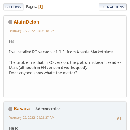
Pages
1
GO DOWN
USER ACTIONS
AlainDelon
February 02, 2022, 05:04:40 AM
Hi!
I've installed RO version v 1.0.3. from Abante Marketplace.
The problem is that in RO version, the platform doesn't send e-
Mails (although in EN version it works good).
Does anyone know what's the matter?
Basara
Administrator
February 02, 2022, 08:26:27 AM
#1
Hello.