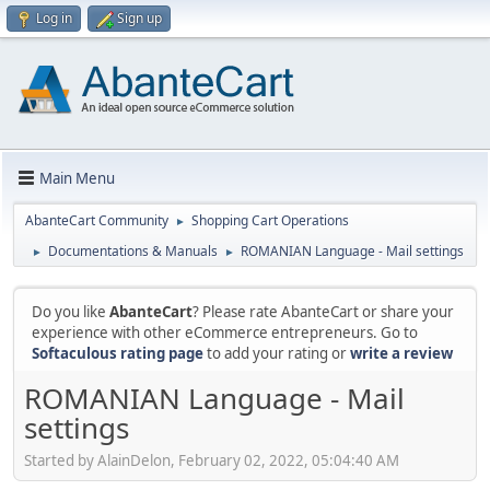
Log in
Sign up
Main Menu
AbanteCart Community
Shopping Cart Operations
►
Documentations & Manuals
ROMANIAN Language - Mail settings
►
►
Do you like
AbanteCart
? Please rate AbanteCart or share your
experience with other eCommerce entrepreneurs. Go to
Softaculous rating page
to add your rating or
write a review
ROMANIAN Language - Mail
settings
Started by AlainDelon, February 02, 2022, 05:04:40 AM