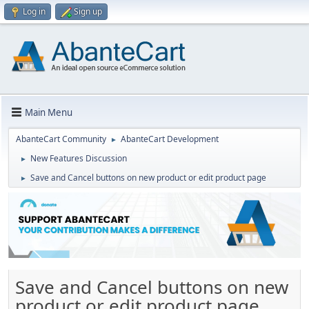
Log in
Sign up
Main Menu
AbanteCart Community
AbanteCart Development
►
New Features Discussion
►
Save and Cancel buttons on new product or edit product page
►
Save and Cancel buttons on new
product or edit product page