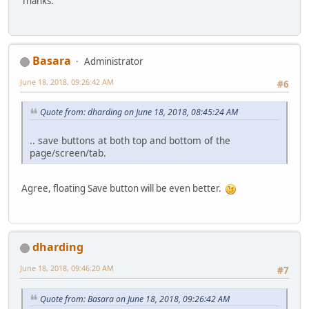
Thanks.
Basara
Administrator
June 18, 2018, 09:26:42 AM
#6
Quote from: dharding on June 18, 2018, 08:45:24 AM
.. save buttons at both top and bottom of the
page/screen/tab.
Agree, floating Save button will be even better.
dharding
June 18, 2018, 09:46:20 AM
#7
Quote from: Basara on June 18, 2018, 09:26:42 AM