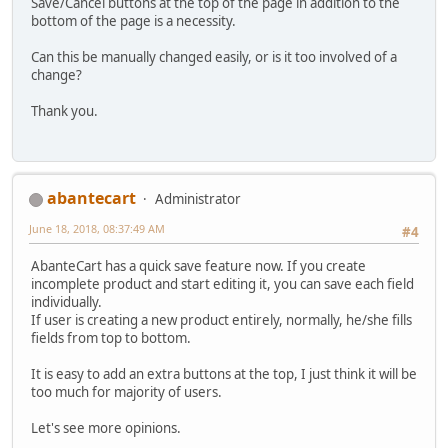
Save/Cancel buttons at the top of the page in addition to the
bottom of the page is a necessity.
Can this be manually changed easily, or is it too involved of a
change?
Thank you.
abantecart
Administrator
June 18, 2018, 08:37:49 AM
#4
AbanteCart has a quick save feature now. If you create
incomplete product and start editing it, you can save each field
individually.
If user is creating a new product entirely, normally, he/she fills
fields from top to bottom.
It is easy to add an extra buttons at the top, I just think it will be
too much for majority of users.
Let's see more opinions.