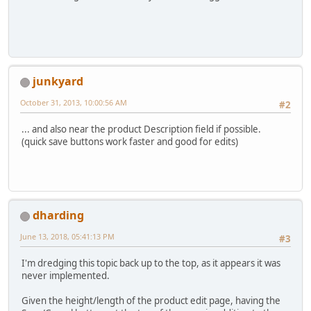
junkyard
October 31, 2013, 10:00:56 AM
#2
... and also near the product Description field if possible.
(quick save buttons work faster and good for edits)
dharding
June 13, 2018, 05:41:13 PM
#3
I'm dredging this topic back up to the top, as it appears it was
never implemented.
Given the height/length of the product edit page, having the