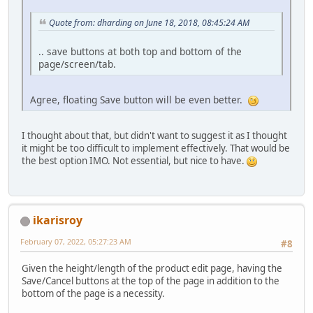
Quote from: dharding on June 18, 2018, 08:45:24 AM
.. save buttons at both top and bottom of the
page/screen/tab.
Agree, floating Save button will be even better.
I thought about that, but didn't want to suggest it as I thought
it might be too difficult to implement effectively. That would be
the best option IMO. Not essential, but nice to have.
ikarisroy
February 07, 2022, 05:27:23 AM
#8
Given the height/length of the product edit page, having the
Save/Cancel buttons at the top of the page in addition to the
bottom of the page is a necessity.