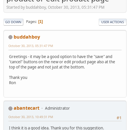
Started by buddahboy, October 30, 2013, 05:31:47 PM
Pages
1
GO DOWN
USER ACTIONS
buddahboy
October 30, 2013, 05:31:47 PM
Greetings - it may be a good option to have the "save" and
"cancel" buttons on the new or edit product page also at the
top of the page and not just at the bottom.
Thank you
Ron
abantecart
Administrator
October 30, 2013, 10:49:31 PM
#1
I think it is a good idea. Thank you for this suggestion.