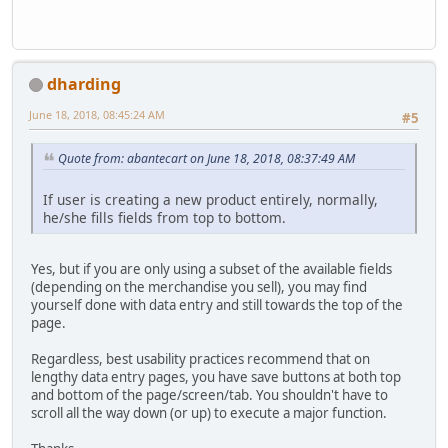
dharding
June 18, 2018, 08:45:24 AM
#5
Quote from: abantecart on June 18, 2018, 08:37:49 AM
If user is creating a new product entirely, normally,
he/she fills fields from top to bottom.
Yes, but if you are only using a subset of the available fields
(depending on the merchandise you sell), you may find
yourself done with data entry and still towards the top of the
page.
Regardless, best usability practices recommend that on
lengthy data entry pages, you have save buttons at both top
and bottom of the page/screen/tab. You shouldn't have to
scroll all the way down (or up) to execute a major function.