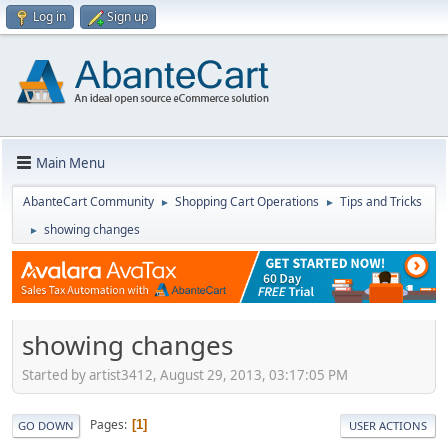
Log in
Sign up
Main Menu
AbanteCart Community
Shopping Cart Operations
Tips and Tricks
►
►
showing changes
►
showing changes
Started by artist3412, August 29, 2013, 03:17:05 PM
Pages
1
GO DOWN
USER ACTIONS