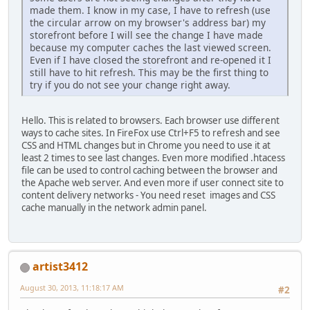
made them. I know in my case, I have to refresh (use
the circular arrow on my browser's address bar) my
storefront before I will see the change I have made
because my computer caches the last viewed screen.
Even if I have closed the storefront and re-opened it I
still have to hit refresh. This may be the first thing to
try if you do not see your change right away.
Hello. This is related to browsers. Each browser use different
ways to cache sites. In FireFox use Ctrl+F5 to refresh and see
CSS and HTML changes but in Chrome you need to use it at
least 2 times to see last changes. Even more modified .htacess
file can be used to control caching between the browser and
the Apache web server. And even more if user connect site to
content delivery networks - You need reset images and CSS
cache manually in the network admin panel.
artist3412
August 30, 2013, 11:18:17 AM
#2