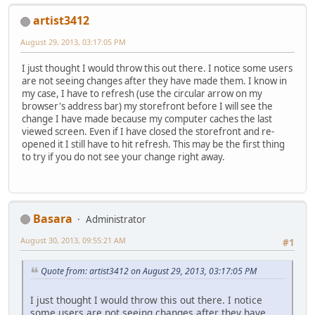
artist3412
August 29, 2013, 03:17:05 PM
I just thought I would throw this out there. I notice some users
are not seeing changes after they have made them. I know in
my case, I have to refresh (use the circular arrow on my
browser's address bar) my storefront before I will see the
change I have made because my computer caches the last
viewed screen. Even if I have closed the storefront and re-
opened it I still have to hit refresh. This may be the first thing
to try if you do not see your change right away.
Basara
Administrator
August 30, 2013, 09:55:21 AM
#1
Quote from: artist3412 on August 29, 2013, 03:17:05 PM
I just thought I would throw this out there. I notice
some users are not seeing changes after they have