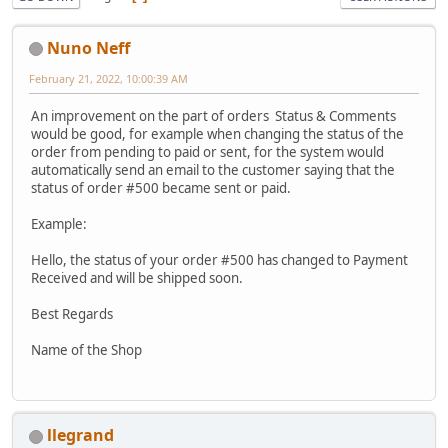
Nuno Neff
February 21, 2022, 10:00:39 AM
An improvement on the part of orders Status & Comments
would be good, for example when changing the status of the
order from pending to paid or sent, for the system would
automatically send an email to the customer saying that the
status of order #500 became sent or paid.
Example:
Hello, the status of your order #500 has changed to Payment
Received and will be shipped soon.
Best Regards
Name of the Shop
llegrand