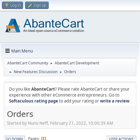
Log in
Sign up
Main Menu
AbanteCart Community
AbanteCart Development
►
New Features Discussion
Orders
►
►
Do you like
AbanteCart
? Please rate AbanteCart or share your
experience with other eCommerce entrepreneurs. Go to
Softaculous rating page
to add your rating or
write a review
Orders
Started by Nuno Neff, February 21, 2022, 10:00:39 AM
Pages
1
GO DOWN
USER ACTIONS