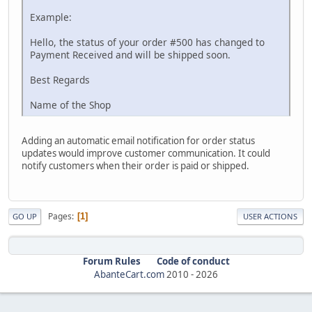
Example:
Hello, the status of your order #500 has changed to
Payment Received and will be shipped soon.
Best Regards
Name of the Shop
Adding an automatic email notification for order status
updates would improve customer communication. It could
notify customers when their order is paid or shipped.
Pages
1
GO UP
USER ACTIONS
Forum Rules
Code of conduct
AbanteCart.com
2010 -
2026