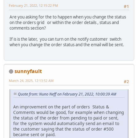
February 21, 2022, 12:15:22 PM
#1
Are you asking for the to happen when you change the status
on the orders grid or within the order details , status and
comments section?
If is is the later, you can turn on the notify customer switch
when you change the order status and the email will be sent.
sunnyfault
March 24, 2025, 12:13:52 AM
#2
Quote from: Nuno Neff on February 21, 2022, 10:00:39 AM
An improvement on the part of orders Status &
Comments would be good, for example when changing
the status of the order from pending to paid or sent,
for the system would automatically send an email to
the customer saying that the status of order #500
became sent or paid.