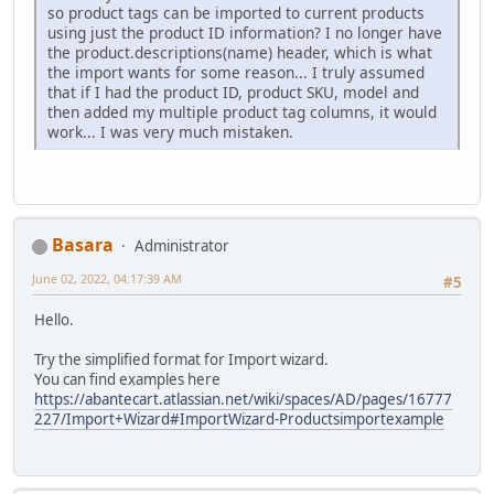
so product tags can be imported to current products
using just the product ID information? I no longer have
the product.descriptions(name) header, which is what
the import wants for some reason... I truly assumed
that if I had the product ID, product SKU, model and
then added my multiple product tag columns, it would
work... I was very much mistaken.
Basara
Administrator
June 02, 2022, 04:17:39 AM
#5
Hello.
Try the simplified format for Import wizard.
You can find examples here
https://abantecart.atlassian.net/wiki/spaces/AD/pages/16777
227/Import+Wizard#ImportWizard-Productsimportexample