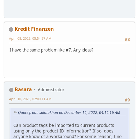
Kredit Finanzen
April 08, 2023, 05:54:37 AM
#8
I have the same problem like #7. Any ideas?
Basara
Administrator
April 10, 2023, 02:00:11 AM
#9
Quote from: salmakhan on December 16, 2022, 04:16:16 AM
Can product tags be imported to current products
using only the product ID information? If so, does
anyone know of a workaround? For some reason, I no