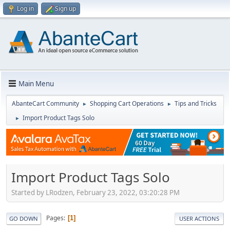
Log in
Sign up
Main Menu
AbanteCart Community
Shopping Cart Operations
Tips and Tricks
►
►
Import Product Tags Solo
►
Import Product Tags Solo
Started by LRodzen, February 23, 2022, 03:20:28 PM
Pages
1
GO DOWN
USER ACTIONS