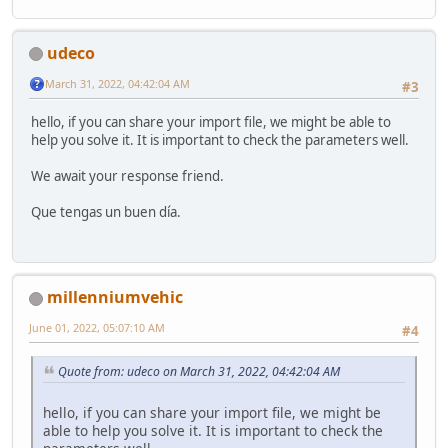
udeco
March 31, 2022, 04:42:04 AM
#3
hello, if you can share your import file, we might be able to
help you solve it. It is important to check the parameters well.
We await your response friend.
Que tengas un buen día.
millenniumvehic
June 01, 2022, 05:07:10 AM
#4
Quote from: udeco on March 31, 2022, 04:42:04 AM
hello, if you can share your import file, we might be
able to help you solve it. It is important to check the