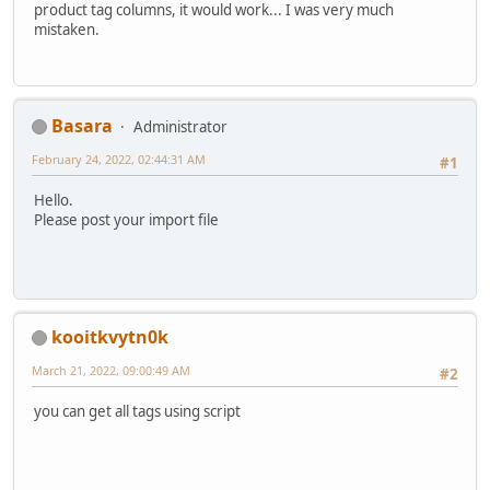
product tag columns, it would work... I was very much
mistaken.
Basara
Administrator
February 24, 2022, 02:44:31 AM
#1
Hello.
Please post your import file
kooitkvytn0k
March 21, 2022, 09:00:49 AM
#2
you can get all tags using script