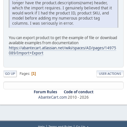
longer have the product.descriptions(name) header,
which the import requires. I genuinely believed that it
would work if I had the product ID, product SKU, and
model before adding my numerous product tag
columns. I was seriously in error.
You can export product to get the example of file or download
available examples from documentation
https://abantecart.atlassian.net/wiki/spaces/AD/pages/14975
089/Import+Export
Pages
1
GO UP
USER ACTIONS
Forum Rules
Code of conduct
AbanteCart.com
2010 -
2026
|
|
Help
Terms and Rules
Go Up ▲