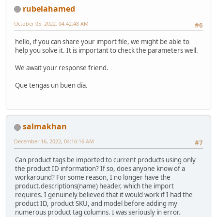
rubelahamed
October 05, 2022, 04:42:48 AM
#6
hello, if you can share your import file, we might be able to
help you solve it. It is important to check the parameters well.
We await your response friend.
Que tengas un buen día.
salmakhan
December 16, 2022, 04:16:16 AM
#7
Can product tags be imported to current products using only
the product ID information? If so, does anyone know of a
workaround? For some reason, I no longer have the
product.descriptions(name) header, which the import
requires. I genuinely believed that it would work if I had the
product ID, product SKU, and model before adding my
numerous product tag columns. I was seriously in error.