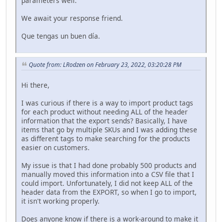
parameters well.
We await your response friend.
Que tengas un buen día.
Quote from: LRodzen on February 23, 2022, 03:20:28 PM
Hi there,
I was curious if there is a way to import product tags
for each product without needing ALL of the header
information that the export sends? Basically, I have
items that go by multiple SKUs and I was adding these
as different tags to make searching for the products
easier on customers.
My issue is that I had done probably 500 products and
manually moved this information into a CSV file that I
could import. Unfortunately, I did not keep ALL of the
header data from the EXPORT, so when I go to import,
it isn't working properly.
Does anyone know if there is a work-around to make it