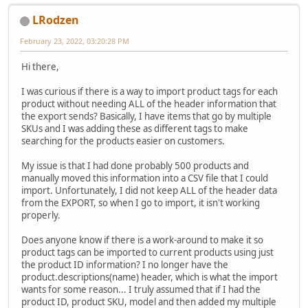
LRodzen
February 23, 2022, 03:20:28 PM
Hi there,
I was curious if there is a way to import product tags for each
product without needing ALL of the header information that
the export sends? Basically, I have items that go by multiple
SKUs and I was adding these as different tags to make
searching for the products easier on customers.
My issue is that I had done probably 500 products and
manually moved this information into a CSV file that I could
import. Unfortunately, I did not keep ALL of the header data
from the EXPORT, so when I go to import, it isn't working
properly.
Does anyone know if there is a work-around to make it so
product tags can be imported to current products using just
the product ID information? I no longer have the
product.descriptions(name) header, which is what the import
wants for some reason... I truly assumed that if I had the
product ID, product SKU, model and then added my multiple