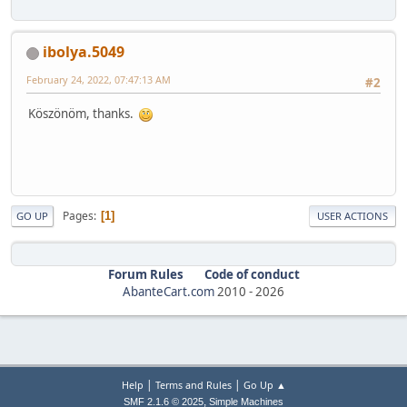
ibolya.5049
February 24, 2022, 07:47:13 AM
#2
Köszönöm, thanks.
Pages
1
GO UP
USER ACTIONS
Forum Rules
Code of conduct
AbanteCart.com
2010 -
2026
|
|
Help
Terms and Rules
Go Up ▲
,
SMF 2.1.6 © 2025
Simple Machines