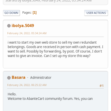
Started by ibolya.5049, February 24, 2022, 05:34:24 AM
Pages
1
GO DOWN
USER ACTIONS
ibolya.5049
February 24, 2022, 05:34:24 AM
i want to start my own web store to sell my own redundant
belongings. Goods are received in person with cash payment. I
want to sell. Possibly by forwarding, by post. Of course, I don't
want to give an invoice. Can I set up my store this way?
Basara
Administrator
February 24, 2022, 06:25:22 AM
#1
Hello.
Welcome to AbanteCart community forum. Yes, you can