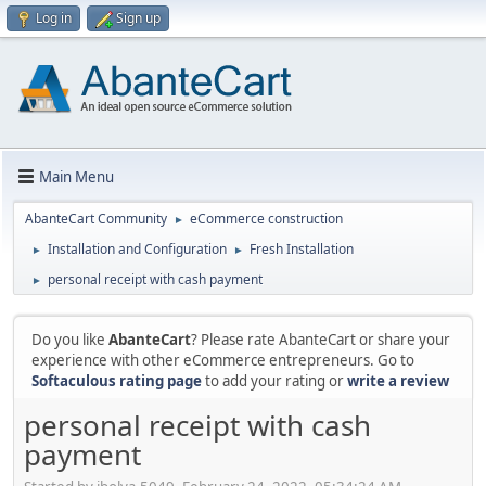
Log in
Sign up
Main Menu
AbanteCart Community
eCommerce construction
►
Installation and Configuration
Fresh Installation
►
►
personal receipt with cash payment
►
Do you like
AbanteCart
? Please rate AbanteCart or share your
experience with other eCommerce entrepreneurs. Go to
Softaculous rating page
to add your rating or
write a review
personal receipt with cash
payment