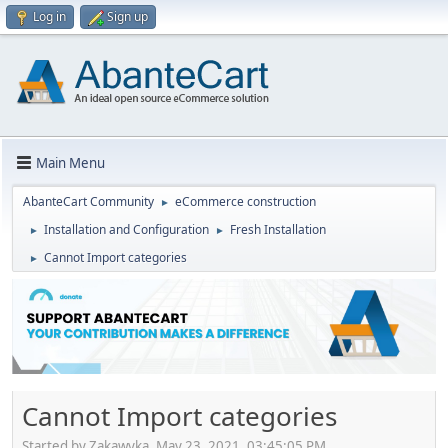
Log in
Sign up
Main Menu
AbanteCart Community
eCommerce construction
►
Installation and Configuration
Fresh Installation
►
►
Cannot Import categories
►
Cannot Import categories
Started by Zakawyka, May 23, 2021, 03:45:05 PM