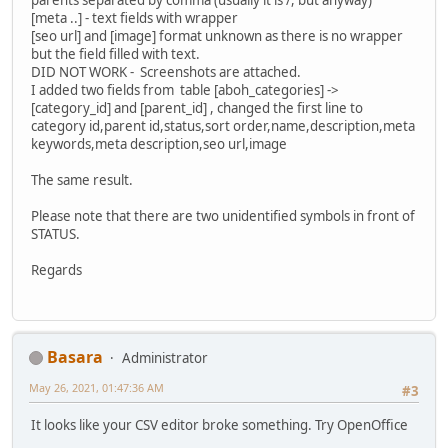
[meta ..] - text fields with wrapper
[seo url] and [image] format unknown as there is no wrapper
but the field filled with text.
DID NOT WORK - Screenshots are attached.
I added two fields from table [aboh_categories] ->
[category_id] and [parent_id] , changed the first line to
category id,parent id,status,sort order,name,description,meta
keywords,meta description,seo url,image
The same result.
Please note that there are two unidentified symbols in front of
STATUS.
Regards
Basara
Administrator
May 26, 2021, 01:47:36 AM
#3
It looks like your CSV editor broke something. Try OpenOffice