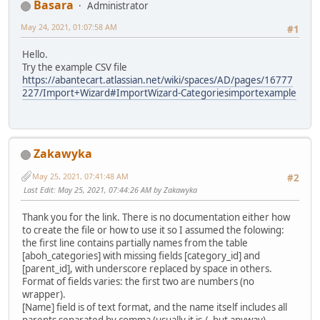
Basara
Administrator
May 24, 2021, 01:07:58 AM
#1
Hello.
Try the example CSV file
https://abantecart.atlassian.net/wiki/spaces/AD/pages/16777
227/Import+Wizard#ImportWizard-Categoriesimportexample
Zakawyka
May 25, 2021, 07:41:48 AM
#2
Last Edit
: May 25, 2021, 07:44:26 AM by Zakawyka
Thank you for the link. There is no documentation either how
to create the file or how to use it so I assumed the folowing:
the first line contains partially names from the table
[aboh_categories] with missing fields [category_id] and
[parent_id], with underscore replaced by space in others.
Format of fields varies: the first two are numbers (no
wrapper).
[Name] field is of text format, and the name itself includes all
parents separated by comma (usually it is /, but anyway)