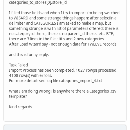
categories_to_stores[0].store_id
I filled those fields and when I try to import i'm being switched
to WISARD and some strange things happen: after selectin a
delimiter and CATEGORIES I am asked to make a map, but
something strange is wi th list of parameters offered: there is
no category id there, there is no parent_id there, etc. BTE,
there are 3 lines in the file : titls and 2 new categories.
After Load Wizard say - not enough data fer TWELVE records.
and this is funny reply:
Task Failed
Import Process has been completed. 1027 row(s) processed.
4108 row(s) with errors.
For more details see log file categories_import_4.txt
What I am doing wrong? is anywhere there a Categories .csv
template?
Kind regards