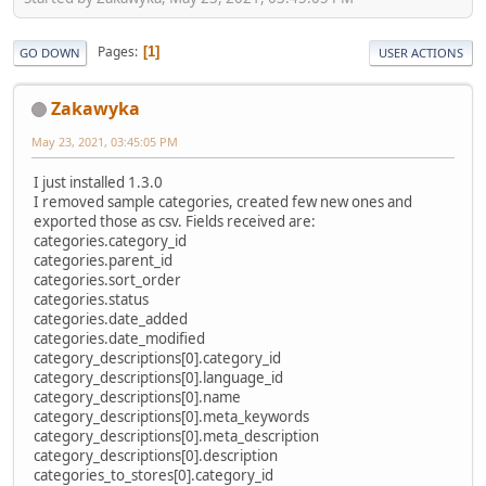
Pages
1
GO DOWN
USER ACTIONS
Zakawyka
May 23, 2021, 03:45:05 PM
I just installed 1.3.0
I removed sample categories, created few new ones and
exported those as csv. Fields received are:
categories.category_id
categories.parent_id
categories.sort_order
categories.status
categories.date_added
categories.date_modified
category_descriptions[0].category_id
category_descriptions[0].language_id
category_descriptions[0].name
category_descriptions[0].meta_keywords
category_descriptions[0].meta_description
category_descriptions[0].description
categories_to_stores[0].category_id