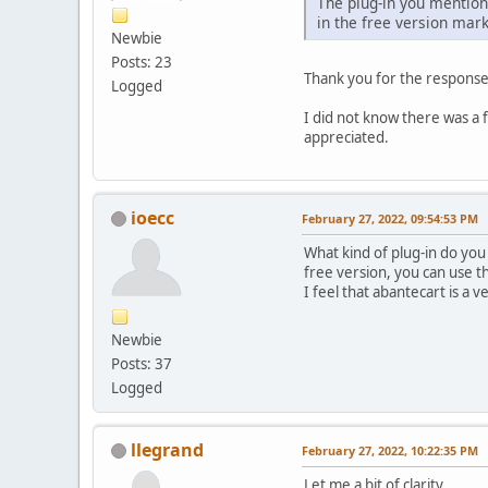
The plug-in you mentione
in the free version mar
Newbie
Posts: 23
Thank you for the response
Logged
I did not know there was a 
appreciated.
ioecc
February 27, 2022, 09:54:53 PM
What kind of plug-in do you 
free version, you can use 
I feel that abantecart is a
Newbie
Posts: 37
Logged
llegrand
February 27, 2022, 10:22:35 PM
Let me a bit of clarity.