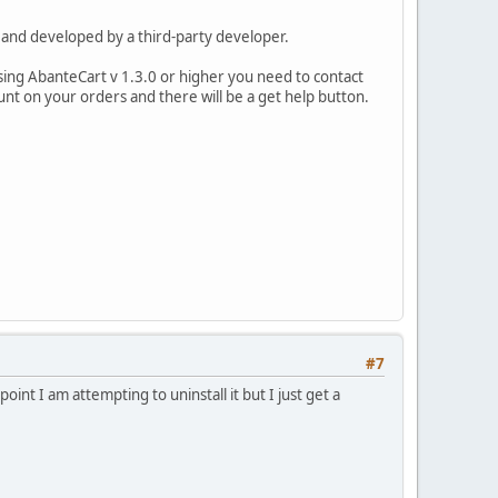
e, and developed by a third-party developer.
using AbanteCart v 1.3.0 or higher you need to contact
unt on your orders and there will be a get help button.
#7
point I am attempting to uninstall it but I just get a