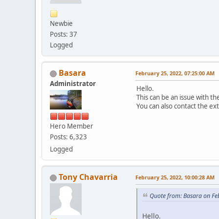
Newbie
Posts: 37
Logged
Basara
February 25, 2022, 07:25:00 AM
Administrator
Hello.
This can be an issue with 
You can also contact the ex
Hero Member
Posts: 6,323
Logged
Tony Chavarria
February 25, 2022, 10:00:28 AM
Quote from: Basara on Fe
Hello.