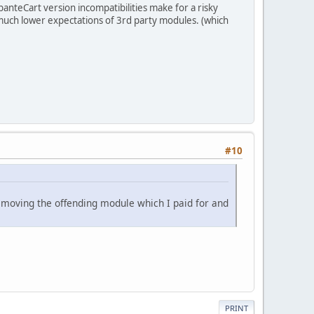
anteCart version incompatibilities make for a risky
h much lower expectations of 3rd party modules. (which
#10
removing the offending module which I paid for and
PRINT