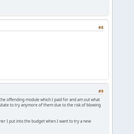
#8
#9
 the offending module which I paid for and am out what
esitate to try anymore of them due to the risk of blowing
er I put into the budget when I want to try a new