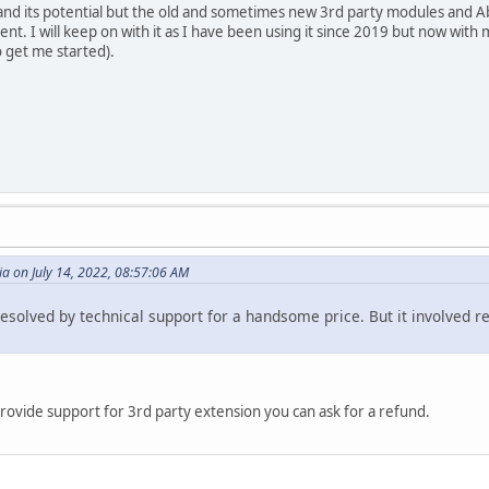
m and its potential but the old and sometimes new 3rd party modules and Ab
nt. I will keep on with it as I have been using it since 2019 but now wit
o get me started).
a on July 14, 2022, 08:57:06 AM
esolved by technical support for a handsome price. But it involved 
rovide support for 3rd party extension you can ask for a refund.