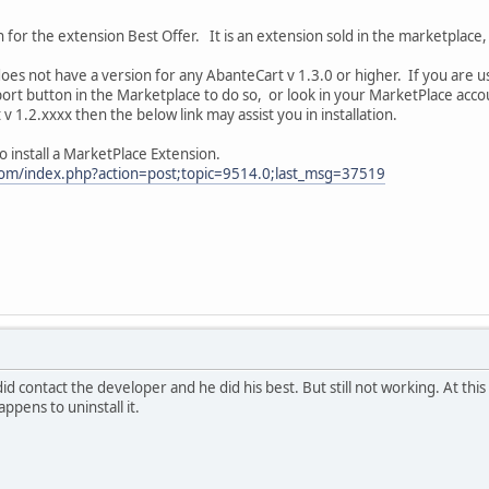
on for the extension Best Offer. It is an extension sold in the marketplac
does not have a version for any AbanteCart v 1.3.0 or higher. If you are 
ort button in the Marketplace to do so, or look in your MarketPlace acco
v 1.2.xxxx then the below link may assist you in installation.
o install a MarketPlace Extension.
com/index.php?action=post;topic=9514.0;last_msg=37519
did contact the developer and he did his best. But still not working. At this 
ppens to uninstall it.