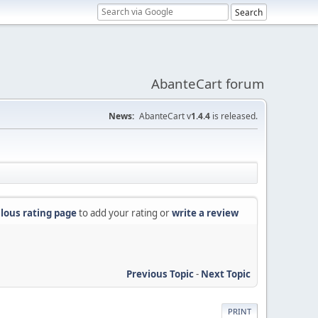
AbanteCart forum
News:
AbanteCart v
1.4.4
is released.
lous rating page
to add your rating or
write a review
Previous Topic
-
Next Topic
PRINT