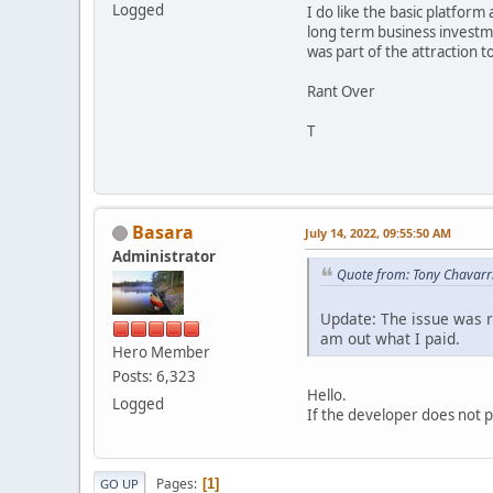
Logged
I do like the basic platfor
long term business investme
was part of the attraction t
Rant Over
T
Basara
July 14, 2022, 09:55:50 AM
Administrator
Quote from: Tony Chavarri
Update: The issue was r
am out what I paid.
Hero Member
Posts: 6,323
Hello.
Logged
If the developer does not p
Pages
1
GO UP