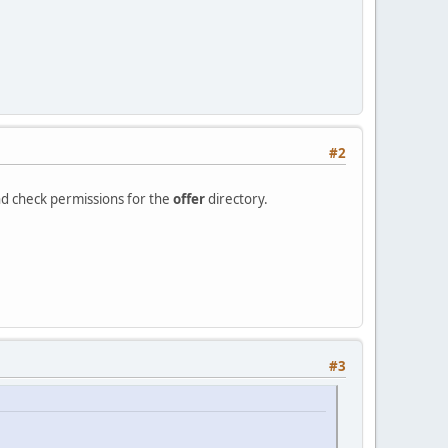
#2
nd check permissions for the
offer
directory.
#3