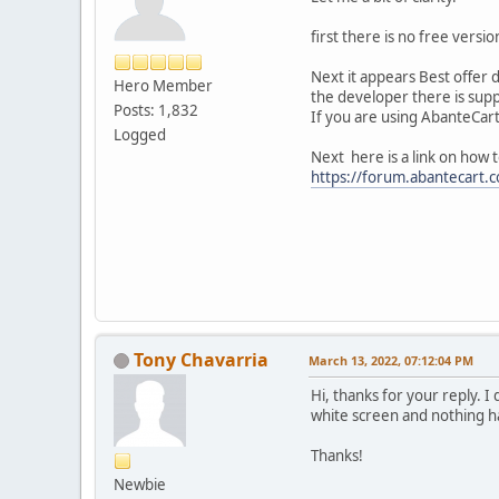
first there is no free versi
Next it appears Best offer 
Hero Member
the developer there is supp
Posts: 1,832
If you are using AbanteCart 
Logged
Next here is a link on how t
https://forum.abantecart.
Tony Chavarria
March 13, 2022, 07:12:04 PM
Hi, thanks for your reply. I 
white screen and nothing ha
Thanks!
Newbie