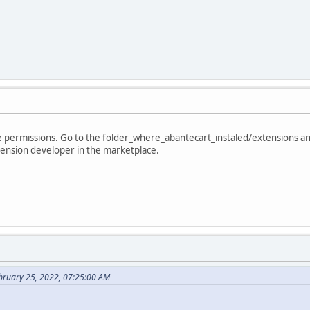
the permissions. Go to the folder_where_abantecart_instaled/extensions a
tension developer in the marketplace.
bruary 25, 2022, 07:25:00 AM