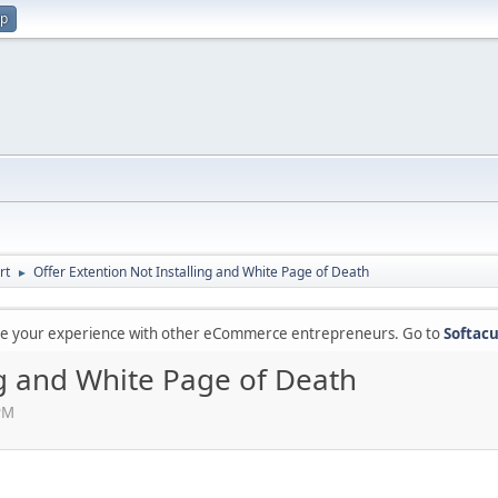
up
rt
Offer Extention Not Installing and White Page of Death
►
are your experience with other eCommerce entrepreneurs. Go to
Softacu
ng and White Page of Death
 PM