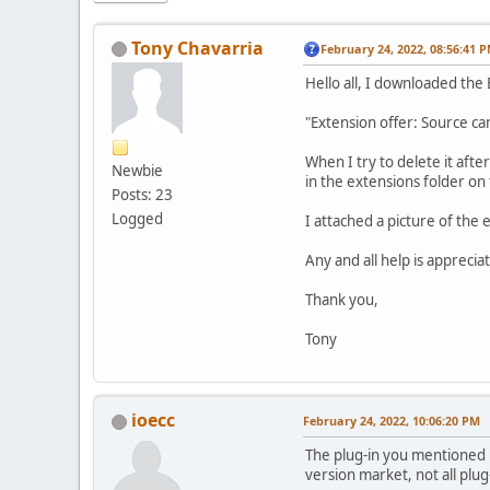
Tony Chavarria
February 24, 2022, 08:56:41 
Hello all, I downloaded the 
"Extension offer: Source can
When I try to delete it afte
Newbie
in the extensions folder on
Posts: 23
Logged
I attached a picture of the
Any and all help is apprecia
Thank you,
Tony
ioecc
February 24, 2022, 10:06:20 PM
The plug-in you mentioned is
version market, not all plu