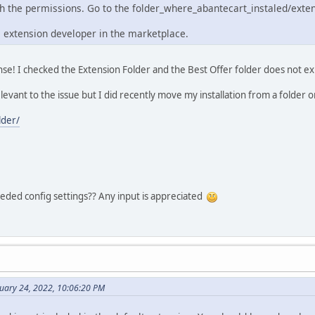
th the permissions. Go to the folder_where_abantecart_instaled/exte
e extension developer in the marketplace.
se! I checked the Extension Folder and the Best Offer folder does not exis
relevant to the issue but I did recently move my installation from a folder on
der/
ded config settings?? Any input is appreciated
ruary 24, 2022, 10:06:20 PM