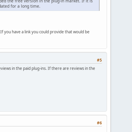
 the free version in the plug-in market. If it is
ated for a long time.
 If you have a link you could provide that would be
#5
views in the paid plug-ins. If there are reviews in the
#6