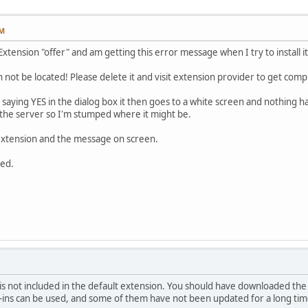
PM
Extension "offer" and am getting this error message when I try to install it
 not be located! Please delete it and visit extension provider to get comple
r saying YES in the dialog box it then goes to a white screen and nothing ha
 the server so I'm stumped where it might be.
 extension and the message on screen.
ted.
 not included in the default extension. You should have downloaded the fre
g-ins can be used, and some of them have not been updated for a long tim