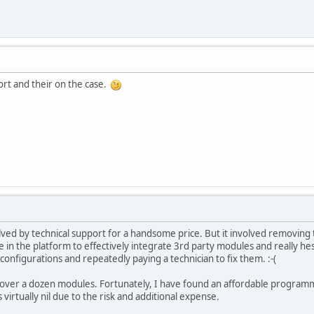
ort and their on the case.
ved by technical support for a handsome price. But it involved removing
ce in the platform to effectively integrate 3rd party modules and really h
configurations and repeatedly paying a technician to fix them. :-(
d over a dozen modules. Fortunately, I have found an affordable programm
 virtually nil due to the risk and additional expense.