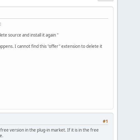
:
te source and install it again "
ppens. I cannot find this "offer" extension to delete it
#1
e version in the plug-in market. If it is in the free
e.