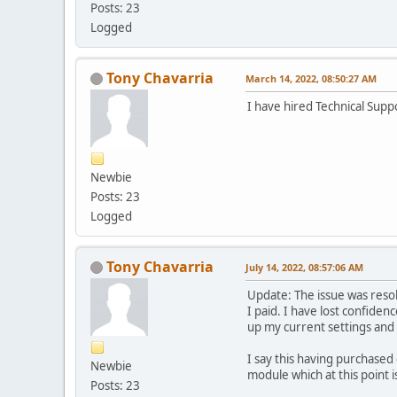
Posts: 23
Logged
Tony Chavarria
March 14, 2022, 08:50:27 AM
I have hired Technical Supp
Newbie
Posts: 23
Logged
Tony Chavarria
July 14, 2022, 08:57:06 AM
Update: The issue was resol
I paid. I have lost confiden
up my current settings and 
I say this having purchase
Newbie
module which at this point is
Posts: 23