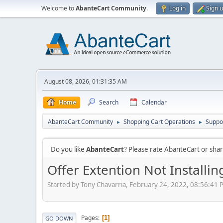
Welcome to
AbanteCart Community
.
Log in
Sign 
August 08, 2026, 01:31:35 AM
Home
Search
Calendar
AbanteCart Community
Shopping Cart Operations
Suppo
►
►
Do you like
AbanteCart
? Please rate AbanteCart or sh
Offer Extention Not Installi
Started by Tony Chavarria, February 24, 2022, 08:56:41
Pages
1
GO DOWN