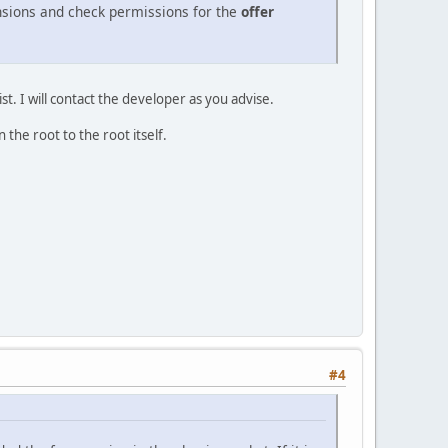
nsions and check permissions for the
offer
t. I will contact the developer as you advise.
 the root to the root itself.
#4