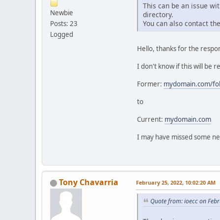
This can be an issue wi
Newbie
directory.
You can also contact th
Posts: 23
Logged
Hello, thanks for the respon
I don't know if this will be 
Former:
mydomain.com/fol
to
Current:
mydomain.com
I may have missed some nee
Tony Chavarria
February 25, 2022, 10:02:20 AM
Quote from: ioecc on Feb