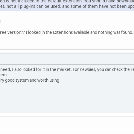
d is not included in the default extension. You should have downloaded
ket, not all plug-ins can be used, and some of them have not been upd
!
free version?? I looked in the Extensions available and nothing was found.
need, I also looked for it in the market. For newbies, you can check the re
them.
 very good system and worth using