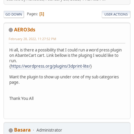
Pages
1
GO DOWN
USER ACTIONS
AERO3ds
February 28, 2022, 11:27:52 PM
Hi all, is there a possibility that I could run a word press plugin
on AbanteCart cart. Link bellow is the pluging I would like to
run.
{
https://wordpress.org/plugins/3dprint-lite/
}
Want the plugin to show up under one of my sub categories
page.
Thank You All
Basara
Administrator