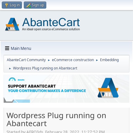
Log in
Sign up
Main Menu
AbanteCart Community
eCommerce construction
Embedding
►
►
Wordpress Plug running on Abantecart
►
Wordpress Plug running on
Abantecart
Started by AERO3ds, February 28, 2022, 11:27:52 PM