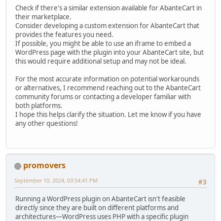
Check if there's a similar extension available for AbanteCart in
their marketplace.
Consider developing a custom extension for AbanteCart that
provides the features you need.
If possible, you might be able to use an iframe to embed a
WordPress page with the plugin into your AbanteCart site, but
this would require additional setup and may not be ideal.
For the most accurate information on potential workarounds
or alternatives, I recommend reaching out to the AbanteCart
community forums or contacting a developer familiar with
both platforms.
I hope this helps clarify the situation. Let me know if you have
any other questions!
promovers
September 10, 2024, 03:54:41 PM
#3
Running a WordPress plugin on AbanteCart isn't feasible
directly since they are built on different platforms and
architectures—WordPress uses PHP with a specific plugin