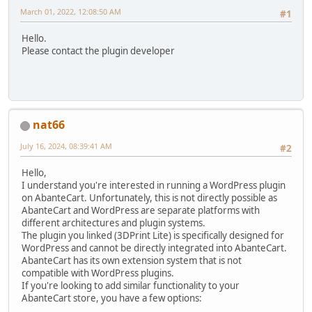
March 01, 2022, 12:08:50 AM
#1
Hello.
Please contact the plugin developer
nat66
July 16, 2024, 08:39:41 AM
#2
Hello,
I understand you're interested in running a WordPress plugin
on AbanteCart. Unfortunately, this is not directly possible as
AbanteCart and WordPress are separate platforms with
different architectures and plugin systems.
The plugin you linked (3DPrint Lite) is specifically designed for
WordPress and cannot be directly integrated into AbanteCart.
AbanteCart has its own extension system that is not
compatible with WordPress plugins.
If you're looking to add similar functionality to your
AbanteCart store, you have a few options: