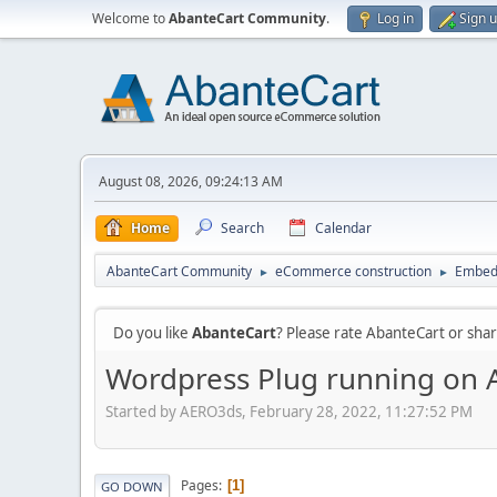
Welcome to
AbanteCart Community
.
Log in
Sign 
August 08, 2026, 09:24:13 AM
Home
Search
Calendar
AbanteCart Community
eCommerce construction
Embed
►
►
Do you like
AbanteCart
? Please rate AbanteCart or sh
Wordpress Plug running on 
Started by AERO3ds, February 28, 2022, 11:27:52 PM
Pages
1
GO DOWN