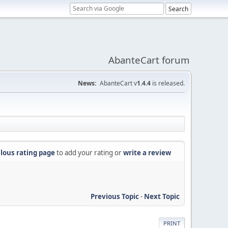
AbanteCart forum
News:
AbanteCart v
1.4.4
is released.
lous rating page
to add your rating or
write a review
Previous Topic
-
Next Topic
PRINT