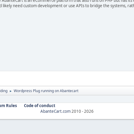
le AbanteCart is an eCommerce platform that also runs on PHP but has its 
 likely need custom development or use APIs to bridge the systems, rath
ding
Wordpress Plug running on Abantecart
►
um Rules
Code of conduct
AbanteCart.com
2010 -
2026