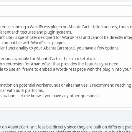
ted in running a WordPress plugin on AbanteCart. Unfortunately, this is 
ferent architectures and plugin systems.
int Lite) is specifically designed for WordPress and cannot be directly in
t compatible with WordPress plugins.
ilar functionality to your AbanteCart store, you have a few options:
xtension available for AbanteCart in their marketplace.
om extension for AbanteCart that provides the features you need.
ble to use an iframe to embed a WordPress page with the plugin into your 
rmation on potential workarounds or alternatives, I recommend reachin
liar with both platforms.
e situation. Let me know if you have any other questions!
M
on AbanteCart isn't feasible directly since they are built on different 