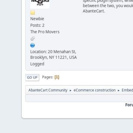
specific plugin system, whi
between the two, you would
AbanteCart.
Newbie
Posts: 2
The Pro Movers
Location: 20 Menahan St,
Brooklyn, NY 11221, USA
Logged
Pages
1
GO UP
AbanteCart Community
eCommerce construction
Embed
►
►
For