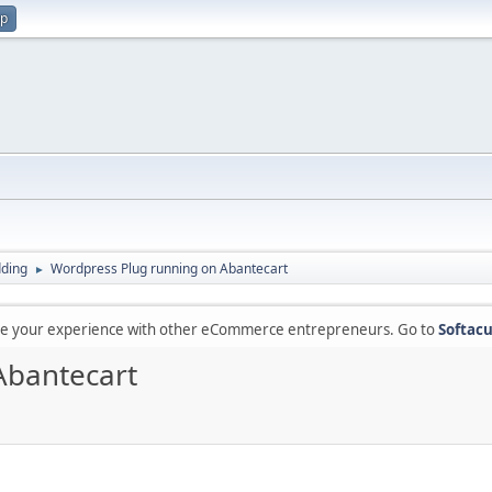
up
ding
Wordpress Plug running on Abantecart
►
are your experience with other eCommerce entrepreneurs. Go to
Softacu
Abantecart