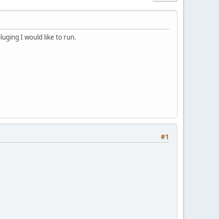
pluging I would like to run.
#1