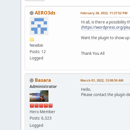
AERO3ds
February 28, 2022, 11:27:52 PM
Hi all, is there a possibilit
{
https://wordpress.org/plug
Want the plugin to show up
Newbie
Posts: 12
Thank You All
Logged
Basara
March 01, 2022, 12:08:50 AM
Administrator
Hello.
Please contact the plugin 
Hero Member
Posts: 6,323
Logged