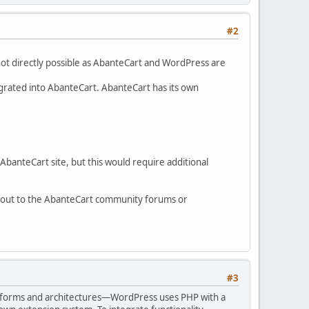
#2
not directly possible as AbanteCart and WordPress are
tegrated into AbanteCart. AbanteCart has its own
AbanteCart site, but this would require additional
g out to the AbanteCart community forums or
#3
platforms and architectures—WordPress uses PHP with a