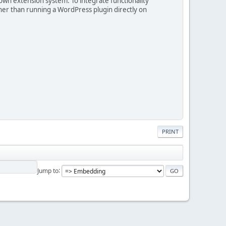
own extension system. To integrate functionality
er than running a WordPress plugin directly on
PRINT
Jump to