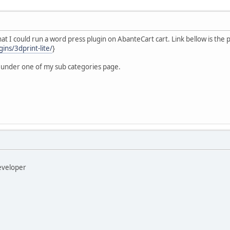
y that I could run a word press plugin on AbanteCart cart. Link bellow is the 
ins/3dprint-lite/
}
 under one of my sub categories page.
developer