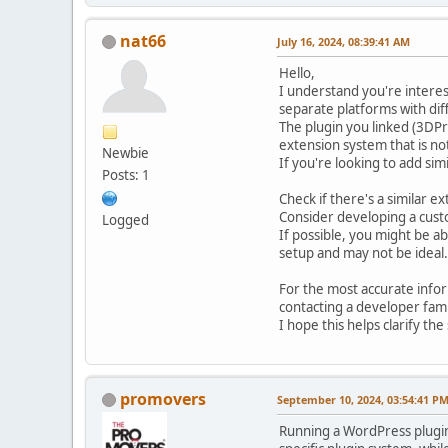
nat66
July 16, 2024, 08:39:41 AM
Hello,
I understand you're interes
separate platforms with dif
The plugin you linked (3DPr
extension system that is no
Newbie
If you're looking to add sim
Posts: 1
Check if there's a similar e
Consider developing a cust
Logged
If possible, you might be a
setup and may not be ideal.
For the most accurate info
contacting a developer fami
I hope this helps clarify th
promovers
September 10, 2024, 03:54:41 P
Running a WordPress plugin 