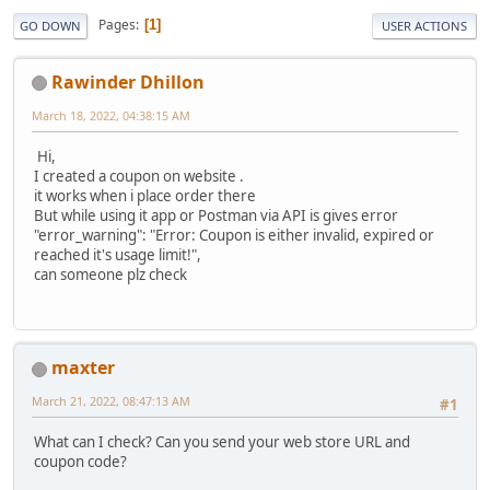
Pages
1
GO DOWN
USER ACTIONS
Rawinder Dhillon
March 18, 2022, 04:38:15 AM
Hi,
I created a coupon on website .
it works when i place order there
But while using it app or Postman via API is gives error
"error_warning": "Error: Coupon is either invalid, expired or
reached it's usage limit!",
can someone plz check
maxter
March 21, 2022, 08:47:13 AM
#1
What can I check? Can you send your web store URL and
coupon code?