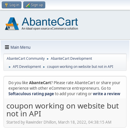
Log in
Sign up
Main Menu
AbanteCart Community
AbanteCart Development
►
API Development
coupon working on website but not in API
►
►
Do you like
AbanteCart
? Please rate AbanteCart or share your
experience with other eCommerce entrepreneurs. Go to
Softaculous rating page
to add your rating or
write a review
coupon working on website but
not in API
Started by Rawinder Dhillon, March 18, 2022, 04:38:15 AM