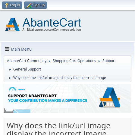
Log in
Sign up
Main Menu
AbanteCart Community
Shopping Cart Operations
Support
►
►
General Support
►
Why does the link/url image display the incorrect image
►
Why does the link/url image
display the incorrect image