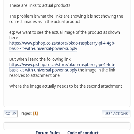
These are links to actual products
The problem is what the links are showing it is not showing the
correct images as in the actual product
eg: we want to see the actual image of the product as shown
here
https://www.pishop.co.za/store/okdo-raspberry-pi-4-4gb-
basic-kit-with-universal-power-supply
But when i send the following link
https://www.pishop.co.za/store/okdo-raspberry-pi-4-4gb-
basic-kit-with-universal-power-supply
the image in the link
resolves to attachment one
Where the image actually needs to be the second attachment
Pages
1
GO UP
USER ACTIONS
Forum Rules
Code of conduct