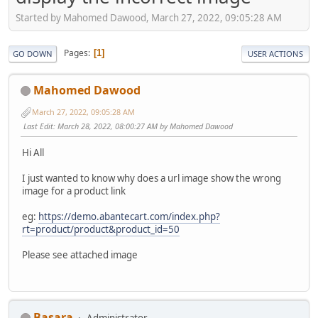
Started by Mahomed Dawood, March 27, 2022, 09:05:28 AM
Pages
1
GO DOWN
USER ACTIONS
Mahomed Dawood
March 27, 2022, 09:05:28 AM
Last Edit
: March 28, 2022, 08:00:27 AM by Mahomed Dawood
Hi All
I just wanted to know why does a url image show the wrong
image for a product link
eg:
https://demo.abantecart.com/index.php?
rt=product/product&product_id=50
Please see attached image
Basara
Administrator