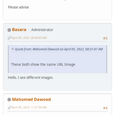
Please advise
Basara
Administrator
April 05, 2022, 08:49:05 AM
#3
Quote from: Mahomed Dawood on April 05, 2022, 08:31:47 AM
These both show the same URL Image
Hello. I see different images
Mahomed Dawood
April 05, 2022, 11:27:30 AM
#4