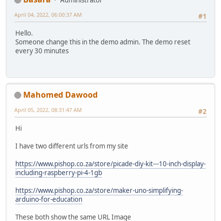
April 04, 2022, 06:00:37 AM
#1
Hello.
Someone change this in the demo admin. The demo reset
every 30 minutes
Mahomed Dawood
April 05, 2022, 08:31:47 AM
#2
Hi
I have two different urls from my site
https://www.pishop.co.za/store/picade-diy-kit---10-inch-display-
including-raspberry-pi-4-1gb
https://www.pishop.co.za/store/maker-uno-simplifying-
arduino-for-education
These both show the same URL Image