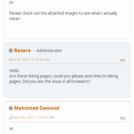
Hi
Please check out the attached images to see what I actually
mean
Basara
Administrator
April 06, 2022, 01:34:20 AM
#5
Hello.
Are these listing pages, could you please post links to listing
pages. Did you see the issue in all browsers?
Mahomed Dawood
April 06, 2022, 11:50:24 AM
#6
Hi