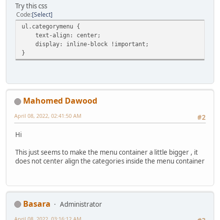
Try this css
Code
Select
ul.categorymenu {
text-align: center;
display: inline-block !important;
}
Mahomed Dawood
April 08, 2022, 02:41:50 AM
#2
Hi
This just seems to make the menu container a little bigger , it
does not center align the categories inside the menu container
Basara
Administrator
April 08, 2022, 03:16:12 AM