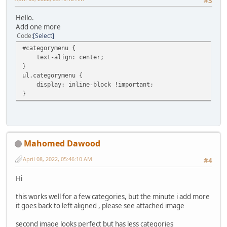
#3
Hello.
Add one more
Code
Select
#categorymenu {
text-align: center;
}
ul.categorymenu {
display: inline-block !important;
}
Mahomed Dawood
April 08, 2022, 05:46:10 AM
#4
Hi
this works well for a few categories, but the minute i add more
it goes back to left aligned , please see attached image
second image looks perfect but has less categories