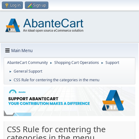
Log in
Sign up
Main Menu
AbanteCart Community
Shopping Cart Operations
Support
►
►
General Support
►
CSS Rule for centering the categories in the menu
►
CSS Rule for centering the
categories in the menu