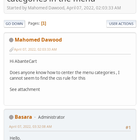
Started by Mahomed Dawood, April 07, 2022, 02:03:33 AM
Pages
1
GO DOWN
USER ACTIONS
Mahomed Dawood
April 07, 2022, 02:03:33 AM
Hi AbanteCart
Does anyone know how to center the menu categories , I
cannot seem to find the css rule for this
See attachment
Basara
Administrator
April 07, 2022, 03:32:08 AM
#1
Hello.