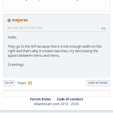
mejores
April 08, 2022, 07:29:57 AM
#5
Hello,
They go to the left because there is not enough width on the
right and that's why it creates two lines, try decreasing the
spaces between menu and menu.
Greetings.
Pages
1
GO UP
USER ACTIONS
Forum Rules
Code of conduct
AbanteCart.com
2010 -
2026