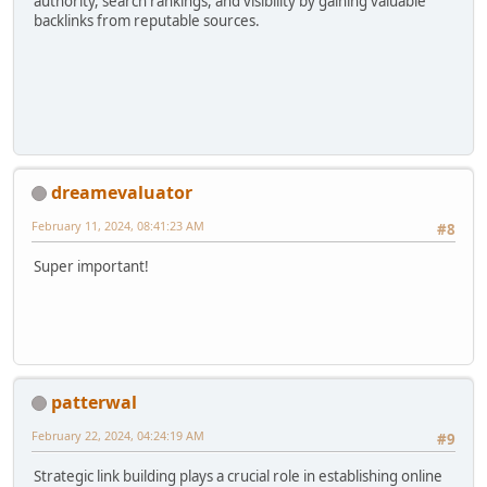
authority, search rankings, and visibility by gaining valuable
backlinks from reputable sources.
dreamevaluator
February 11, 2024, 08:41:23 AM
#8
Super important!
patterwal
February 22, 2024, 04:24:19 AM
#9
Strategic link building plays a crucial role in establishing online