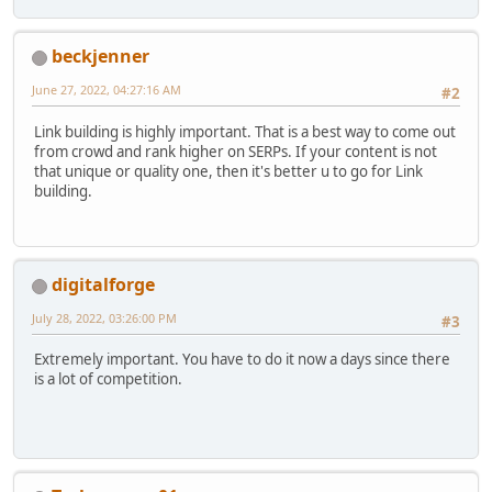
beckjenner
June 27, 2022, 04:27:16 AM
#2
Link building is highly important. That is a best way to come out
from crowd and rank higher on SERPs. If your content is not
that unique or quality one, then it's better u to go for Link
building.
digitalforge
July 28, 2022, 03:26:00 PM
#3
Extremely important. You have to do it now a days since there
is a lot of competition.