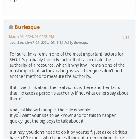
sites.
Burlesque
March 05, 2024, 06:02:35 PM
#11
Last Edit
: March 05, 2024, 06:13:59 PM by Burlesque
For sure, links remain one of the most important factors for
SEO. It's probably the only factor that can indicate the
authority of a resource, which is why it will remain one of the
most important factors as long as search engines don't find
another method to measure the authority.
But if we think about the real world, is there another factor
that indicates a person's authority if not what others say about
them?
And just like with people, the rule is simple:
If you want your site to be known and for this to happen
quickly, get the big boys to talk about it.
But hey, you don't need to do it by yourself. Just as celebrities
have a PR expert who handles their public perception, there