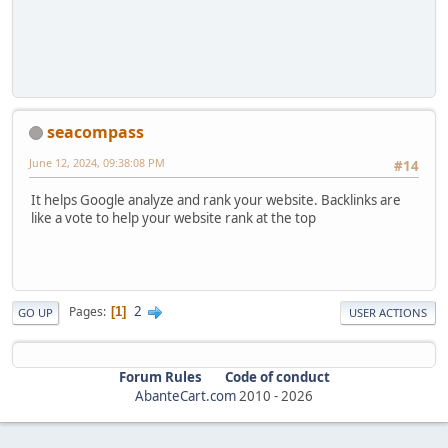
seacompass
June 12, 2024, 09:38:08 PM
#14
It helps Google analyze and rank your website. Backlinks are
like a vote to help your website rank at the top
2
Pages
1
GO UP
USER ACTIONS
Forum Rules
Code of conduct
AbanteCart.com
2010 -
2026