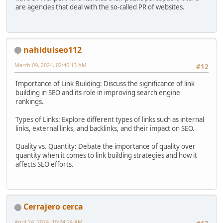
are agencies that deal with the so-called PR of websites.
nahidulseo112
March 09, 2024, 02:46:13 AM
#12
Importance of Link Building: Discuss the significance of link
building in SEO and its role in improving search engine
rankings.
Types of Links: Explore different types of links such as internal
links, external links, and backlinks, and their impact on SEO.
Quality vs. Quantity: Debate the importance of quality over
quantity when it comes to link building strategies and how it
affects SEO efforts.
Cerrajero cerca
April 24, 2024, 10:24:24 AM