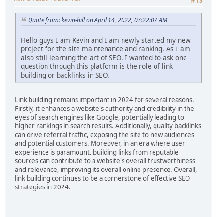
#13
Quote from: kevin-hill on April 14, 2022, 07:22:07 AM
Hello guys I am Kevin and I am newly started my new
project for the site maintenance and ranking. As I am
also still learning the art of SEO. I wanted to ask one
question through this platform is the role of link
building or backlinks in SEO.
Link building remains important in 2024 for several reasons.
Firstly, it enhances a website's authority and credibility in the
eyes of search engines like Google, potentially leading to
higher rankings in search results. Additionally, quality backlinks
can drive referral traffic, exposing the site to new audiences
and potential customers. Moreover, in an era where user
experience is paramount, building links from reputable
sources can contribute to a website's overall trustworthiness
and relevance, improving its overall online presence. Overall,
link building continues to be a cornerstone of effective SEO
strategies in 2024.