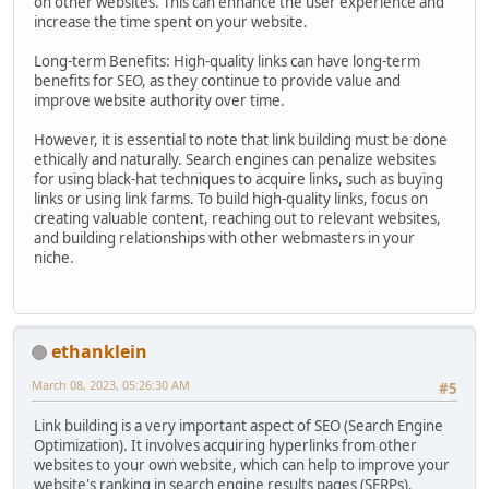
on other websites. This can enhance the user experience and
increase the time spent on your website.
Long-term Benefits: High-quality links can have long-term
benefits for SEO, as they continue to provide value and
improve website authority over time.
However, it is essential to note that link building must be done
ethically and naturally. Search engines can penalize websites
for using black-hat techniques to acquire links, such as buying
links or using link farms. To build high-quality links, focus on
creating valuable content, reaching out to relevant websites,
and building relationships with other webmasters in your
niche.
ethanklein
March 08, 2023, 05:26:30 AM
#5
Link building is a very important aspect of SEO (Search Engine
Optimization). It involves acquiring hyperlinks from other
websites to your own website, which can help to improve your
website's ranking in search engine results pages (SERPs).