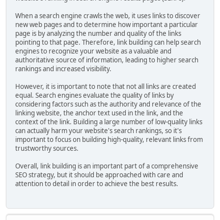
When a search engine crawls the web, it uses links to discover
new web pages and to determine how important a particular
page is by analyzing the number and quality of the links
pointing to that page. Therefore, link building can help search
engines to recognize your website as a valuable and
authoritative source of information, leading to higher search
rankings and increased visibility.
However, it is important to note that not all links are created
equal. Search engines evaluate the quality of links by
considering factors such as the authority and relevance of the
linking website, the anchor text used in the link, and the
context of the link. Building a large number of low-quality links
can actually harm your website's search rankings, so it's
important to focus on building high-quality, relevant links from
trustworthy sources.
Overall, link building is an important part of a comprehensive
SEO strategy, but it should be approached with care and
attention to detail in order to achieve the best results.