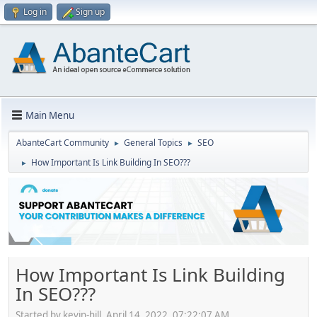
Log in
Sign up
Main Menu
AbanteCart Community
General Topics
SEO
►
►
How Important Is Link Building In SEO???
►
How Important Is Link Building
In SEO???
Started by kevin-hill, April 14, 2022, 07:22:07 AM