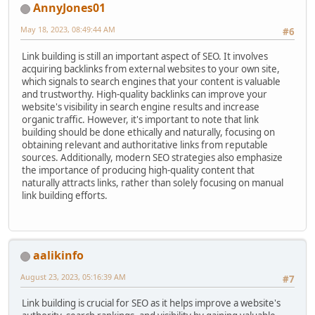
AnnyJones01
May 18, 2023, 08:49:44 AM
#6
Link building is still an important aspect of SEO. It involves
acquiring backlinks from external websites to your own site,
which signals to search engines that your content is valuable
and trustworthy. High-quality backlinks can improve your
website's visibility in search engine results and increase
organic traffic. However, it's important to note that link
building should be done ethically and naturally, focusing on
obtaining relevant and authoritative links from reputable
sources. Additionally, modern SEO strategies also emphasize
the importance of producing high-quality content that
naturally attracts links, rather than solely focusing on manual
link building efforts.
aalikinfo
August 23, 2023, 05:16:39 AM
#7
Link building is crucial for SEO as it helps improve a website's