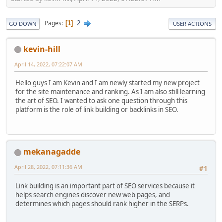
2
Pages
1
GO DOWN
USER ACTIONS
kevin-hill
April 14, 2022, 07:22:07 AM
Hello guys I am Kevin and I am newly started my new project
for the site maintenance and ranking. As I am also still learning
the art of SEO. I wanted to ask one question through this
platform is the role of link building or backlinks in SEO.
mekanagadde
April 28, 2022, 07:11:36 AM
#1
Link building is an important part of SEO services because it
helps search engines discover new web pages, and
determines which pages should rank higher in the SERPs.