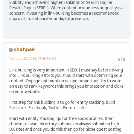
visibility and achieving higher rankings on Search Engine
Results Pages (SERPs). When content uniqueness or quality is a
concern, investing in link-building becomes a recommended
approach to enhance your digital presence.
shahpak
February 28, 2024, 07:49:55 AM
#10
Link building is very important in SEO. I must say before diving
into Link building efforts you should start with optimizing your
content. Onpage optimization is super important, try to write
on easy to rank keywords this brings you impression and clicks
on your website.
First step for link building is to go for entity stacking, build
Social link Facebook, Twitter, Pinterest etc.
Start with entity stacking, go for free social profiles, then
choose relevant directory submission always submit on high
DA sites and once you do this then go for niche guest posting