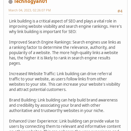
Technogyan01
March 04, 2023, 02:26:07 PM
#4
Link building is a critical aspect of SEO and plays a vital role in
improving website visibility and search engine rankings. Here's
why link building is important for SEO:
Improved Search Engine Rankings: Search engines use links as
a ranking factor to determine the relevance, authority, and
popularity of a website. The more high-quality links a website
has, the higher it is likely to rank in search engine results
pages.
Increased Website Traffic: Link building can drive referral
traffic to your website, as users follow links from other
websites to your site. This can increase your website's visibility
and attract potential customers.
Brand Building: Link building can help build brand awareness
and credibility by associating your brand with other
authoritative and trustworthy websites in your niche.
Enhanced User Experience: Link building can provide value to
users by connecting them to relevant and informative content