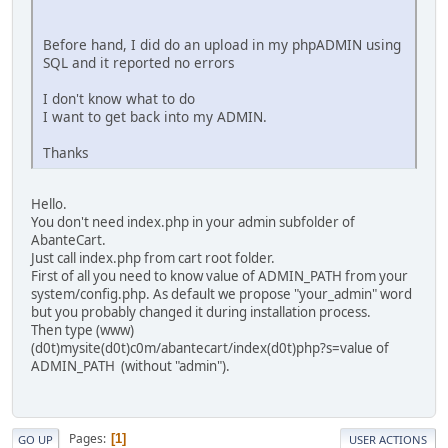
Before hand, I did do an upload in my phpADMIN using
SQL and it reported no errors
I don't know what to do
I want to get back into my ADMIN.
Thanks
Hello.
You don't need index.php in your admin subfolder of
AbanteCart.
Just call index.php from cart root folder.
First of all you need to know value of ADMIN_PATH from your
system/config.php. As default we propose "your_admin" word
but you probably changed it during installation process.
Then type (www)
(d0t)mysite(d0t)c0m/abantecart/index(d0t)php?s=value of
ADMIN_PATH (without "admin").
Pages
1
GO UP
USER ACTIONS