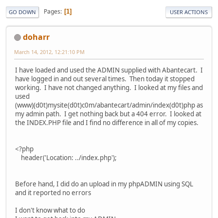
Pages
1
GO DOWN
USER ACTIONS
doharr
March 14, 2012, 12:21:10 PM
I have loaded and used the ADMIN supplied with Abantecart. I
have logged in and out several times. Then today it stopped
working. I have not changed anything. I looked at my files and
used
(www)(d0t)mysite(d0t)c0m/abantecart/admin/index(d0t)php as
my admin path. I get nothing back but a 404 error. I looked at
the INDEX.PHP file and I find no difference in all of my copies.
<?php
header('Location: ../index.php');
Before hand, I did do an upload in my phpADMIN using SQL
and it reported no errors
I don't know what to do