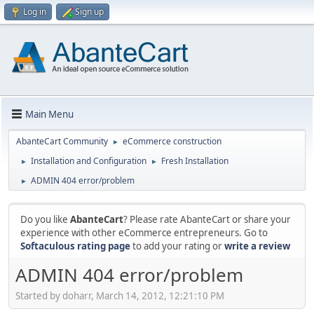
Log in
Sign up
Main Menu
AbanteCart Community
eCommerce construction
►
Installation and Configuration
Fresh Installation
►
►
ADMIN 404 error/problem
►
Do you like
AbanteCart
? Please rate AbanteCart or share your
experience with other eCommerce entrepreneurs. Go to
Softaculous rating page
to add your rating or
write a review
ADMIN 404 error/problem
Started by doharr, March 14, 2012, 12:21:10 PM