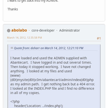
I want to get back into my ADMIN.
Thanks
abolabo
core-developer
Administrator
March 14, 2012, 12:35:58 PM
#1
Quote from: doharr on March 14, 2012, 12:21:10 PM
I have loaded and used the ADMIN supplied with
Abantecart. I have logged in and out several times.
Then today it stopped working. I have not changed
anything. I looked at my files and used
(www)
(d0t)mysite(d0t)c0m/abantecart/admin/index(d0t)php
as my admin path. I get nothing back but a 404 error.
I looked at the INDEX.PHP file and I find no difference
in all of my copies.
<?php
header('Location: ../index.php');