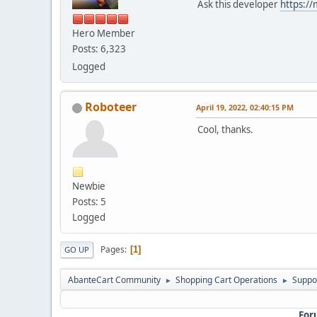
Ask this developer
https:/
Hero Member
Posts: 6,323
Logged
Roboteer
April 19, 2022, 02:40:15 PM
Cool, thanks.
Newbie
Posts: 5
Logged
Pages
1
GO UP
AbanteCart Community
Shopping Cart Operations
Suppo
►
►
For