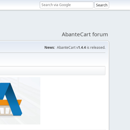
AbanteCart forum
News:
AbanteCart v
1.4.4
is released.