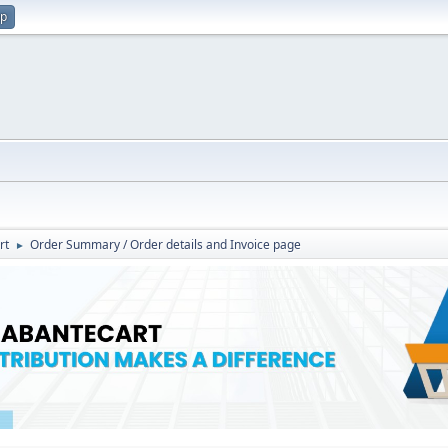
up
rt
Order Summary / Order details and Invoice page
►