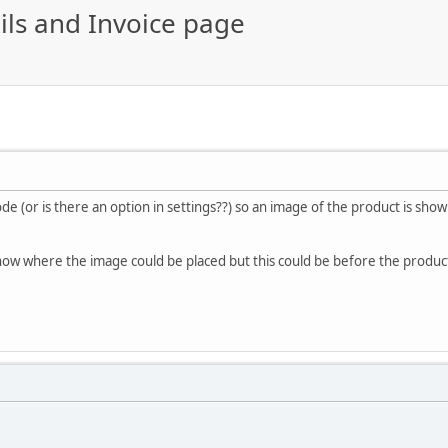
ls and Invoice page
ode (or is there an option in settings??) so an image of the product is show
ow where the image could be placed but this could be before the product 