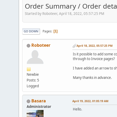
Order Summary / Order detai
Started by Roboteer, April 18, 2022, 05:57:25 PM
Pages
1
GO DOWN
Roboteer
April 18, 2022, 05:57:25 PM
Is it possible to add some c
through to Invoice pages?
I have added an arrow to sh
Newbie
Many thanks in advance.
Posts: 5
Logged
Basara
April 19, 2022, 01:05:19 AM
Administrator
Hello.