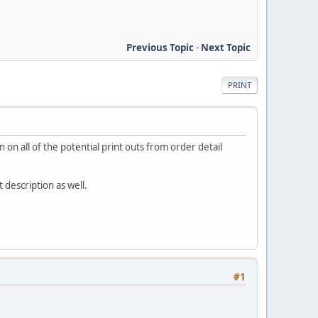
Previous Topic
-
Next Topic
PRINT
n on all of the potential print outs from order detail
description as well.
#1