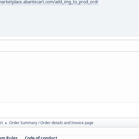
/marketplace.abantecart.com/add_img_to_prod_ordr
rt
Order Summary / Order details and Invoice page
►
um Rules
Code of conduct