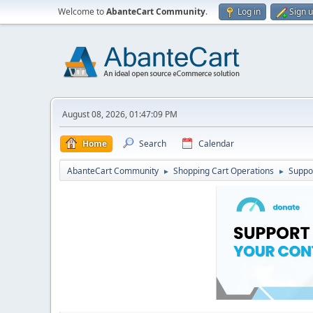
Welcome to
AbanteCart Community
.
Log in
Sign 
August 08, 2026, 01:47:09 PM
Home
Search
Calendar
AbanteCart Community
Shopping Cart Operations
Suppo
►
►