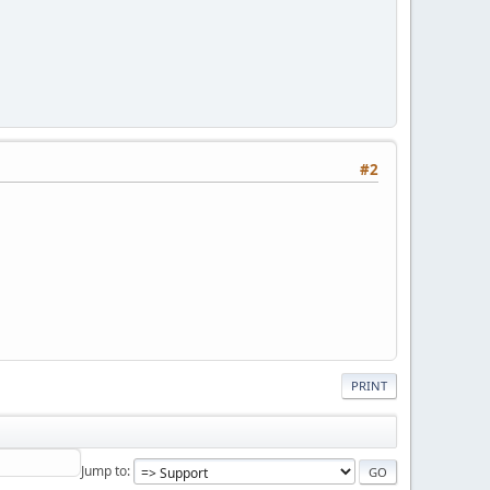
#2
PRINT
Jump to