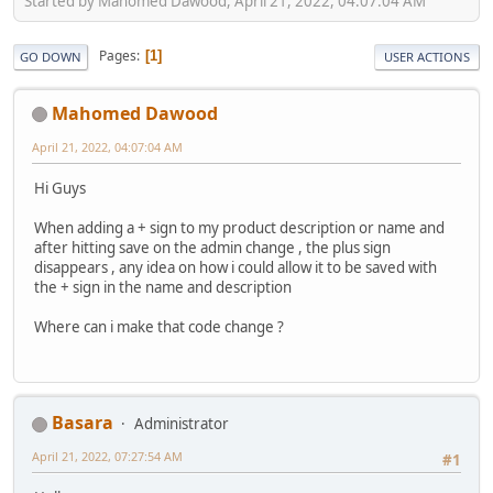
Started by Mahomed Dawood, April 21, 2022, 04:07:04 AM
Pages
1
GO DOWN
USER ACTIONS
Mahomed Dawood
April 21, 2022, 04:07:04 AM
Hi Guys
When adding a + sign to my product description or name and
after hitting save on the admin change , the plus sign
disappears , any idea on how i could allow it to be saved with
the + sign in the name and description
Where can i make that code change ?
Basara
Administrator
April 21, 2022, 07:27:54 AM
#1