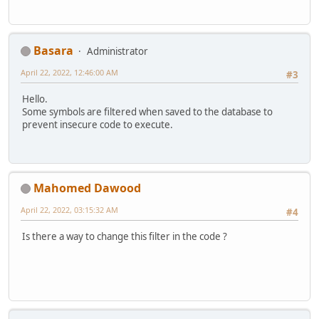
Basara
Administrator
April 22, 2022, 12:46:00 AM
#3
Hello.
Some symbols are filtered when saved to the database to
prevent insecure code to execute.
Mahomed Dawood
April 22, 2022, 03:15:32 AM
#4
Is there a way to change this filter in the code ?