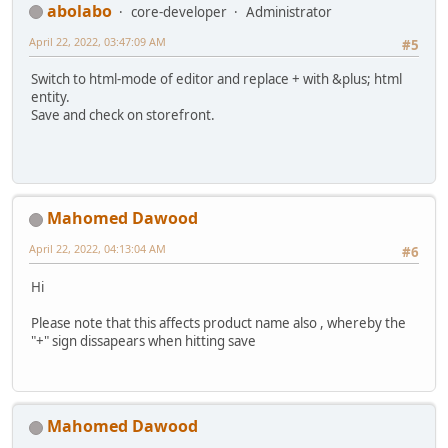
abolabo
core-developer
Administrator
April 22, 2022, 03:47:09 AM
#5
Switch to html-mode of editor and replace + with &plus; html
entity.
Save and check on storefront.
Mahomed Dawood
April 22, 2022, 04:13:04 AM
#6
Hi
Please note that this affects product name also , whereby the
"+" sign dissapears when hitting save
Mahomed Dawood