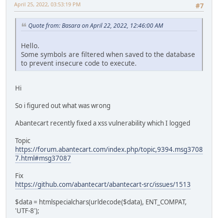
April 25, 2022, 03:53:19 PM
#7
Quote from: Basara on April 22, 2022, 12:46:00 AM
Hello.
Some symbols are filtered when saved to the database
to prevent insecure code to execute.
Hi
So i figured out what was wrong
Abantecart recently fixed a xss vulnerability which I logged
Topic
https://forum.abantecart.com/index.php/topic,9394.msg3708
7.html#msg37087
Fix
https://github.com/abantecart/abantecart-src/issues/1513
$data = htmlspecialchars(urldecode($data), ENT_COMPAT,
'UTF-8');