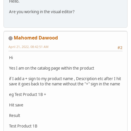
Hello.
Are you working in the visual editor?
Mahomed Dawood
April 21, 2022, 08:42:51 AM
#2
Hi
Yes I am on the catalog page within the product
if I add a + sign to my product name , Description etc after I hit
save it goes back to the name without the "+" sign in the name
eg Test Product 1B +
Hit save
Result
Test Product 1B