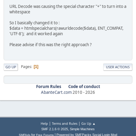
URL Decode was causing the special character "+" to turn into a
whitespace
So I basically changed it to :
$data = htmlspecialchars(rawurldecode($data), ENT_COMPAT,
'UTF-8'); and it worked again
Please advise if this was the right approach ?
Pages
1
GO UP
USER ACTIONS
Forum Rules
Code of conduct
AbanteCart.com
2010 -
2026
|
|
Help
Terms and Rules
Go Up ▲
,
SMF 2.1.6 © 2025
Simple Machines
|
for
Powered by SMFPacks Social Login Mod
SMFAds
Free Forums