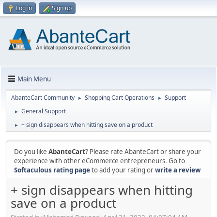
Log in
Sign up
Main Menu
AbanteCart Community
Shopping Cart Operations
Support
►
►
General Support
►
+ sign disappears when hitting save on a product
►
Do you like
AbanteCart
? Please rate AbanteCart or share your
experience with other eCommerce entrepreneurs. Go to
Softaculous rating page
to add your rating or
write a review
+ sign disappears when hitting
save on a product