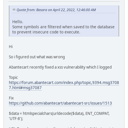
Quote from: Basara on April 22, 2022, 12:46:00 AM
Hello.
Some symbols are filtered when saved to the database
to prevent insecure code to execute.
Hi
So i figured out what was wrong
Abantecart recently fixed a xss vulnerability which I logged
Topic
https://forum.abantecart.com/index.php/topic,9394.msg3708
7.html#msg37087
Fix
https://github.com/abantecart/abantecart-src/issues/1513
$data = htmlspecialchars(urldecode($data), ENT_COMPAT,
'UTF-8');