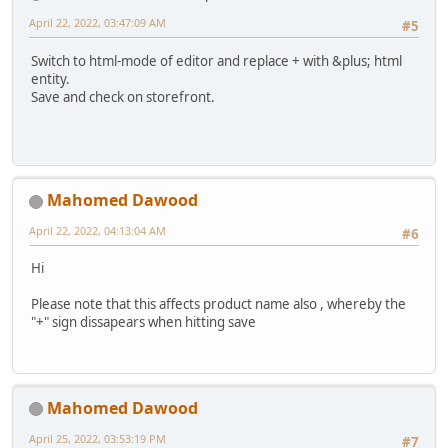
April 22, 2022, 03:47:09 AM
#5
Switch to html-mode of editor and replace + with &plus; html
entity.
Save and check on storefront.
Mahomed Dawood
April 22, 2022, 04:13:04 AM
#6
Hi
Please note that this affects product name also , whereby the
"+" sign dissapears when hitting save
Mahomed Dawood
April 25, 2022, 03:53:19 PM
#7