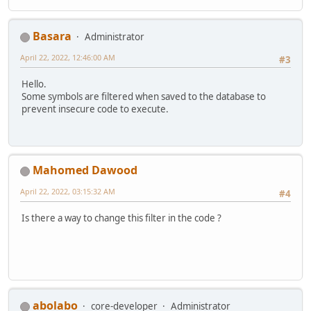
Basara
Administrator
April 22, 2022, 12:46:00 AM
#3
Hello.
Some symbols are filtered when saved to the database to
prevent insecure code to execute.
Mahomed Dawood
April 22, 2022, 03:15:32 AM
#4
Is there a way to change this filter in the code ?
abolabo
core-developer
Administrator