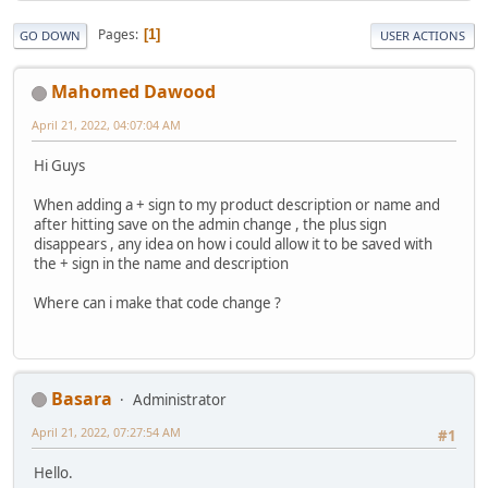
Pages
1
GO DOWN
USER ACTIONS
Mahomed Dawood
April 21, 2022, 04:07:04 AM
Hi Guys
When adding a + sign to my product description or name and
after hitting save on the admin change , the plus sign
disappears , any idea on how i could allow it to be saved with
the + sign in the name and description
Where can i make that code change ?
Basara
Administrator
April 21, 2022, 07:27:54 AM
#1
Hello.