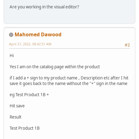
Are you working in the visual editor?
Mahomed Dawood
April 21, 2022, 08:42:51 AM
#2
Hi
Yes I am on the catalog page within the product
if I add a + sign to my product name , Description etc after I hit
save it goes back to the name without the "+" sign in the name
eg Test Product 1B +
Hit save
Result
Test Product 1B