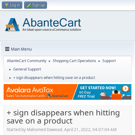
Log in
Sign up
Main Menu
AbanteCart Community
Shopping Cart Operations
Support
►
►
General Support
►
+ sign disappears when hitting save on a product
►
+ sign disappears when hitting
save on a product
Started by Mahomed Dawood, April 21, 2022, 04:07:04 AM