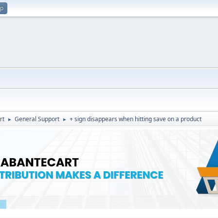
up
rt
General Support
+ sign disappears when hitting save on a product
►
►