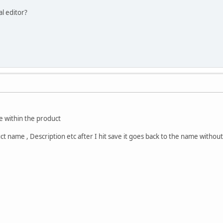
al editor?
e within the product
uct name , Description etc after I hit save it goes back to the name withou