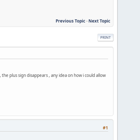
Previous Topic
-
Next Topic
PRINT
the plus sign disappears , any idea on how i could allow
#1