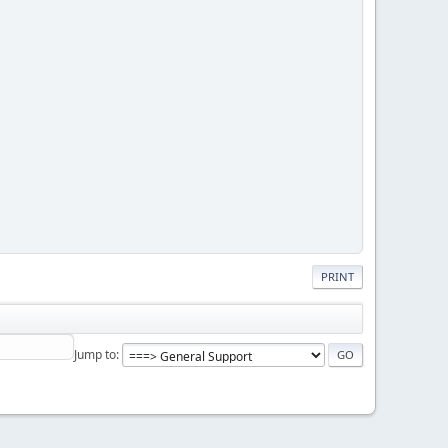
PRINT
Jump to