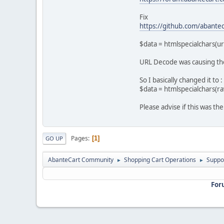
Fix
https://github.com/abantec
$data = htmlspecialchars(u
URL Decode was causing the 
So I basically changed it to :
$data = htmlspecialchars(r
Please advise if this was th
Pages
1
GO UP
AbanteCart Community
Shopping Cart Operations
Suppo
►
►
For