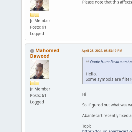
Please note that this affec
Jr. Member
Posts: 61
Logged
Mahomed
April 25, 2022, 03:53:19 PM
Dawood
Quote from: Basara on Apr
Hello.
Some symbols are filter
Jr. Member
Hi
Posts: 61
Logged
So i figured out what was 
Abantecart recently fixed a 
Topic
https://forum.abantecart