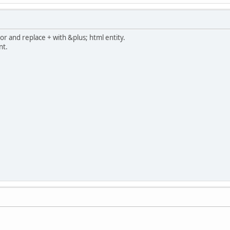
or and replace + with &plus; html entity.
nt.