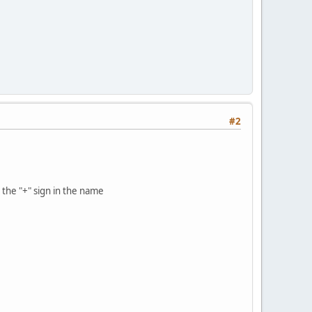
#2
t the "+" sign in the name