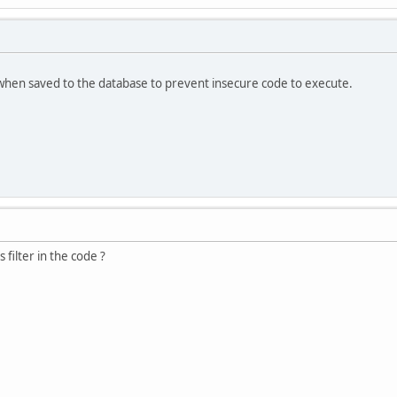
when saved to the database to prevent insecure code to execute.
 filter in the code ?