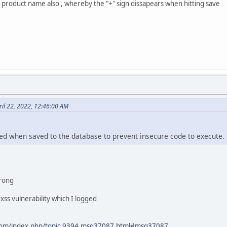
ts product name also , whereby the "+" sign dissapears when hitting save
il 22, 2022, 12:46:00 AM
ed when saved to the database to prevent insecure code to execute.
wrong
xss vulnerability which I logged
.com/index.php/topic,9394.msg37087.html#msg37087