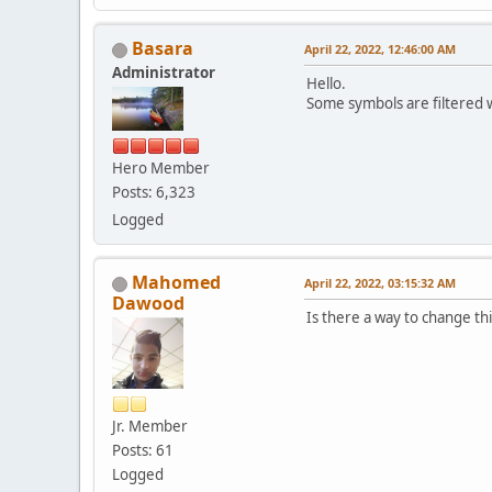
Basara
April 22, 2022, 12:46:00 AM
Administrator
Hello.
Some symbols are filtered 
Hero Member
Posts: 6,323
Logged
Mahomed
April 22, 2022, 03:15:32 AM
Dawood
Is there a way to change this
Jr. Member
Posts: 61
Logged