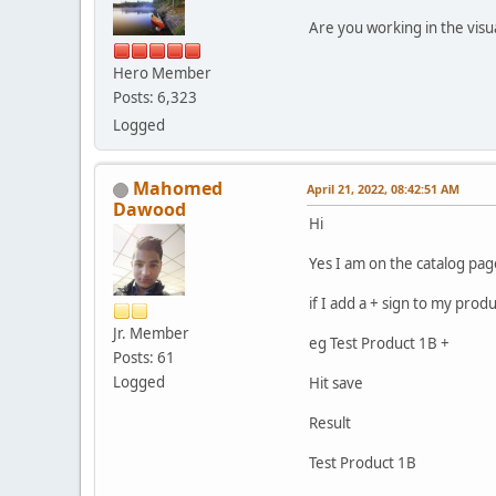
Are you working in the visu
Hero Member
Posts: 6,323
Logged
Mahomed
April 21, 2022, 08:42:51 AM
Dawood
Hi
Yes I am on the catalog pag
if I add a + sign to my prod
Jr. Member
eg Test Product 1B +
Posts: 61
Logged
Hit save
Result
Test Product 1B