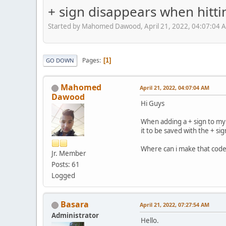
+ sign disappears when hitti
Started by Mahomed Dawood, April 21, 2022, 04:07:04 
Pages
1
GO DOWN
Mahomed
April 21, 2022, 04:07:04 AM
Dawood
Hi Guys
When adding a + sign to my 
it to be saved with the + si
Where can i make that code
Jr. Member
Posts: 61
Logged
Basara
April 21, 2022, 07:27:54 AM
Administrator
Hello.