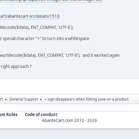
art/abantecart-src/issues/1513
rldecode($data), ENT_COMPAT, 'UTF-8');
special character "+" to turn into a whitespace
awurldecode($data), ENT_COMPAT, 'UTF-8'); and it worked again
e right approach ?
rt
General Support
+ sign disappears when hitting save on a product
►
►
um Rules
Code of conduct
AbanteCart.com
2010 -
2026