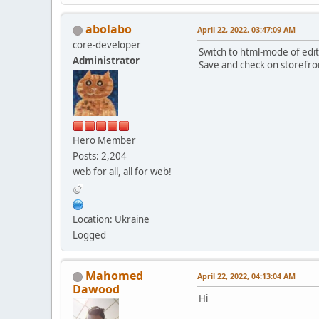
abolabo
April 22, 2022, 03:47:09 AM
core-developer
Switch to html-mode of edit
Administrator
Save and check on storefro
Hero Member
Posts: 2,204
web for all, all for web!
Location: Ukraine
Logged
Mahomed
April 22, 2022, 04:13:04 AM
Dawood
Hi