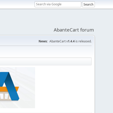
AbanteCart forum
News:
AbanteCart v
1.4.4
is released.