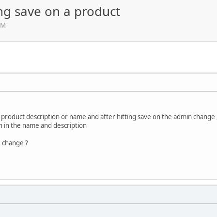
ng save on a product
AM
product description or name and after hitting save on the admin change , 
gn in the name and description
 change ?