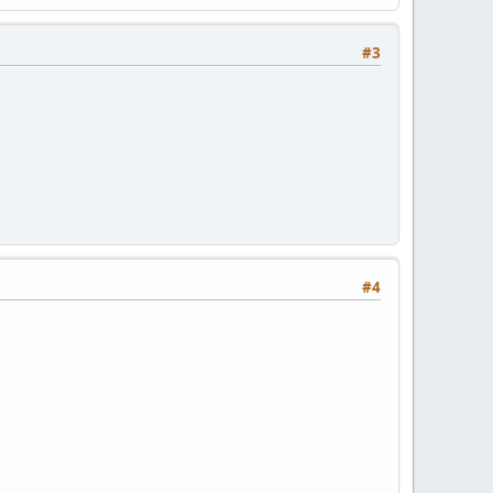
#3
#4