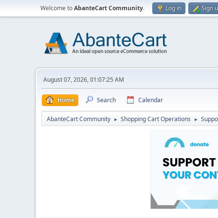
Welcome to
AbanteCart Community
.
Log in
Sign 
August 07, 2026, 01:07:25 AM
Home
Search
Calendar
AbanteCart Community
Shopping Cart Operations
Suppo
►
►