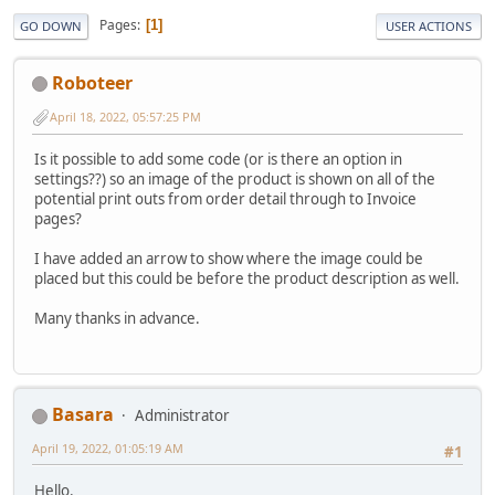
Pages
1
GO DOWN
USER ACTIONS
Roboteer
April 18, 2022, 05:57:25 PM
Is it possible to add some code (or is there an option in
settings??) so an image of the product is shown on all of the
potential print outs from order detail through to Invoice
pages?
I have added an arrow to show where the image could be
placed but this could be before the product description as well.
Many thanks in advance.
Basara
Administrator
April 19, 2022, 01:05:19 AM
#1
Hello.