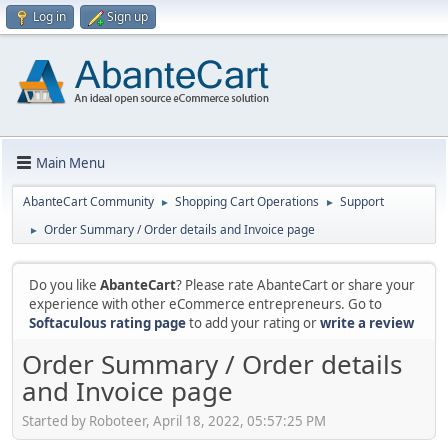
Log in
Sign up
Main Menu
AbanteCart Community
Shopping Cart Operations
Support
►
►
Order Summary / Order details and Invoice page
►
Do you like
AbanteCart
? Please rate AbanteCart or share your
experience with other eCommerce entrepreneurs. Go to
Softaculous rating page
to add your rating or
write a review
Order Summary / Order details
and Invoice page
Started by Roboteer, April 18, 2022, 05:57:25 PM