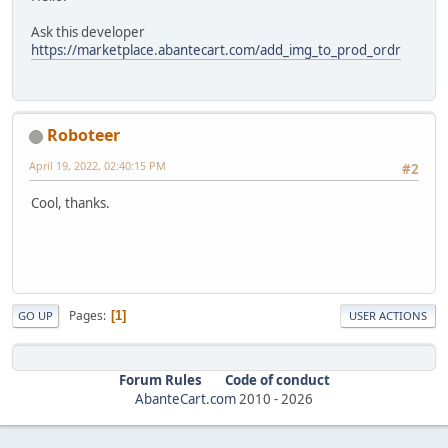
Ask this developer
https://marketplace.abantecart.com/add_img_to_prod_ordr
Roboteer
April 19, 2022, 02:40:15 PM
#2
Cool, thanks.
Pages
1
GO UP
USER ACTIONS
Forum Rules
Code of conduct
AbanteCart.com
2010 -
2026