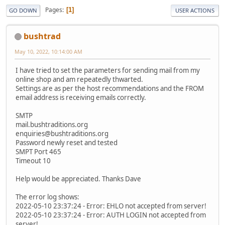
Pages
1
GO DOWN
USER ACTIONS
bushtrad
May 10, 2022, 10:14:00 AM
I have tried to set the parameters for sending mail from my
online shop and am repeatedly thwarted.
Settings are as per the host recommendations and the FROM
email address is receiving emails correctly.
SMTP
mail.bushtraditions.org
enquiries@bushtraditions.org
Password newly reset and tested
SMPT Port 465
Timeout 10
Help would be appreciated. Thanks Dave
The error log shows:
2022-05-10 23:37:24 - Error: EHLO not accepted from server!
2022-05-10 23:37:24 - Error: AUTH LOGIN not accepted from
server!