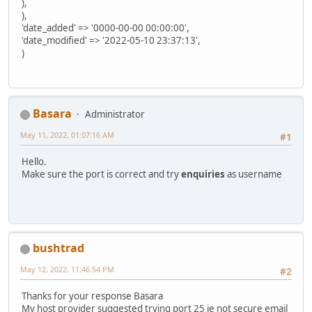
),
),
'date_added' => '0000-00-00 00:00:00',
'date_modified' => '2022-05-10 23:37:13',
)
Basara
Administrator
May 11, 2022, 01:07:16 AM
#1
Hello.
Make sure the port is correct and try
enquiries
as username
bushtrad
May 12, 2022, 11:46:54 PM
#2
Thanks for your response Basara
My host provider suggested trying port 25 ie not secure email