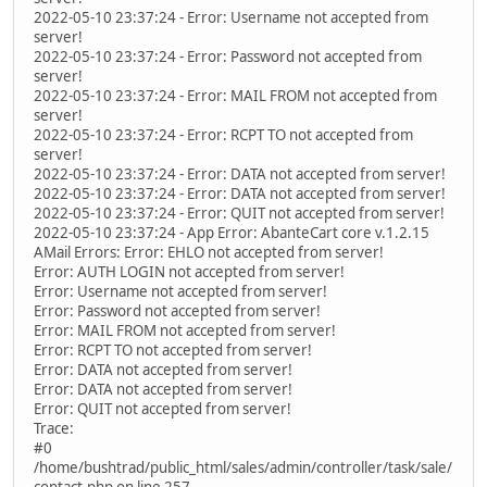
2022-05-10 23:37:24 - Error: Username not accepted from
server!
2022-05-10 23:37:24 - Error: Password not accepted from
server!
2022-05-10 23:37:24 - Error: MAIL FROM not accepted from
server!
2022-05-10 23:37:24 - Error: RCPT TO not accepted from
server!
2022-05-10 23:37:24 - Error: DATA not accepted from server!
2022-05-10 23:37:24 - Error: DATA not accepted from server!
2022-05-10 23:37:24 - Error: QUIT not accepted from server!
2022-05-10 23:37:24 - App Error: AbanteCart core v.1.2.15
AMail Errors: Error: EHLO not accepted from server!
Error: AUTH LOGIN not accepted from server!
Error: Username not accepted from server!
Error: Password not accepted from server!
Error: MAIL FROM not accepted from server!
Error: RCPT TO not accepted from server!
Error: DATA not accepted from server!
Error: DATA not accepted from server!
Error: QUIT not accepted from server!
Trace:
#0
/home/bushtrad/public_html/sales/admin/controller/task/sale/
contact.php on line 257