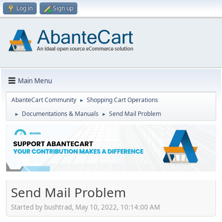
Log in
Sign up
Main Menu
AbanteCart Community
Shopping Cart Operations
►
Documentations & Manuals
Send Mail Problem
►
►
Send Mail Problem
Started by bushtrad, May 10, 2022, 10:14:00 AM