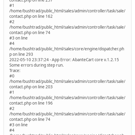
#1
/home/bushtrad/public_html/sales/admin/controller/task/sale/
contact.php on line 162
#2
/home/bushtrad/public_html/sales/admin/controller/task/sale/
contact.php on line 74
#3 on line
#4
/home/bushtrad/public_html/sales/core/engine/dispatcher.ph
p on line 293
2022-05-10 23:37:24 - App Error: AbanteCart core v.1.2.15
Some errors during step run.
Trace:
#0
/home/bushtrad/public_html/sales/admin/controller/task/sale/
contact.php on line 203
#1
/home/bushtrad/public_html/sales/admin/controller/task/sale/
contact.php on line 196
#2
/home/bushtrad/public_html/sales/admin/controller/task/sale/
contact.php on line 74
#3 on line
#4