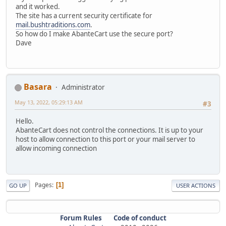
and it worked.
The site has a current security certificate for
mail.bushtraditions.com
.
So how do I make AbanteCart use the secure port?
Dave
Basara
Administrator
May 13, 2022, 05:29:13 AM
#3
Hello.
AbanteCart does not control the connections. It is up to your
host to allow connection to this port or your mail server to
allow incoming connection
Pages
1
GO UP
USER ACTIONS
Forum Rules
Code of conduct