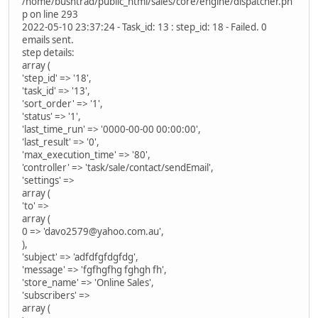
/home/bushtrad/public_html/sales/core/engine/dispatcher.ph
p on line 293
2022-05-10 23:37:24 - Task_id: 13 : step_id: 18 - Failed. 0
emails sent.
step details:
array (
'step_id' => '18',
'task_id' => '13',
'sort_order' => '1',
'status' => '1',
'last_time_run' => '0000-00-00 00:00:00',
'last_result' => '0',
'max_execution_time' => '80',
'controller' => 'task/sale/contact/sendEmail',
'settings' =>
array (
'to' =>
array (
0 => 'davo2579@yahoo.com.au',
),
'subject' => 'adfdfgfdgfdg',
'message' => 'fgfhgfhg fghgh fh',
'store_name' => 'Online Sales',
'subscribers' =>
array (