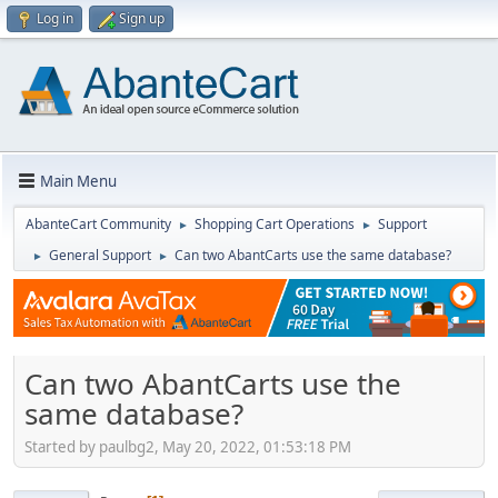
Log in
Sign up
Main Menu
AbanteCart Community
Shopping Cart Operations
Support
►
►
General Support
Can two AbantCarts use the same database?
►
►
Can two AbantCarts use the
same database?
Started by paulbg2, May 20, 2022, 01:53:18 PM