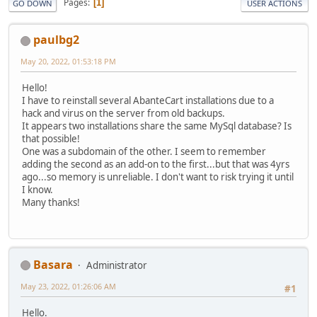
Pages
1
GO DOWN
USER ACTIONS
paulbg2
May 20, 2022, 01:53:18 PM
Hello!
I have to reinstall several AbanteCart installations due to a
hack and virus on the server from old backups.
It appears two installations share the same MySql database? Is
that possible!
One was a subdomain of the other. I seem to remember
adding the second as an add-on to the first...but that was 4yrs
ago...so memory is unreliable. I don't want to risk trying it until
I know.
Many thanks!
Basara
Administrator
May 23, 2022, 01:26:06 AM
#1
Hello.