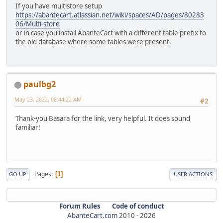
If you have multistore setup
https://abantecart.atlassian.net/wiki/spaces/AD/pages/80283
06/Multi-store
or in case you install AbanteCart with a different table prefix to
the old database where some tables were present.
paulbg2
May 23, 2022, 08:44:22 AM
#2
Thank-you Basara for the link, very helpful. It does sound
familiar!
Pages
1
GO UP
USER ACTIONS
Forum Rules
Code of conduct
AbanteCart.com
2010 -
2026