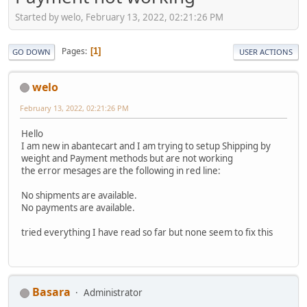
Started by welo, February 13, 2022, 02:21:26 PM
Pages
1
GO DOWN
USER ACTIONS
welo
February 13, 2022, 02:21:26 PM
Hello
I am new in abantecart and I am trying to setup Shipping by
weight and Payment methods but are not working
the error mesages are the following in red line:
No shipments are available.
No payments are available.
tried everything I have read so far but none seem to fix this
Basara
Administrator