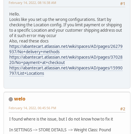
February 14, 2022, 08:16:38 AM
#1
Hello.
Looks like you set up the wrong configurations. Start by
checking the Location config. If you limit payment or shipping
to a specific Location and your customer shipping address out
of it such error may occur
Also, read these docs
https://abantecart.atlassian.net/wiki/spaces/AD/pages/26279
937/No+delivery+methods
https://abantecart.atlassian.net/wiki/spaces/AD/pages/37028
20/No+payment+at+checkout
https://abantecart.atlassian.net/wiki/spaces/AD/pages/15990
797/List+Locations
welo
February 14, 2022, 06:45:56 PM
#2
I found where is the issue, but I do not know how to fix it
In SETTINGS --> STORE DETAILS --> Weight Class: Pound