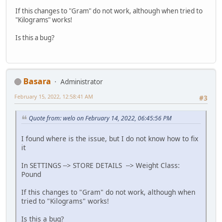
If this changes to "Gram" do not work, although when tried to
"Kilograms" works!
Is this a bug?
Basara
Administrator
February 15, 2022, 12:58:41 AM
#3
Quote from: welo on February 14, 2022, 06:45:56 PM
I found where is the issue, but I do not know how to fix
it
In SETTINGS --> STORE DETAILS --> Weight Class:
Pound
If this changes to "Gram" do not work, although when
tried to "Kilograms" works!
Is this a bug?