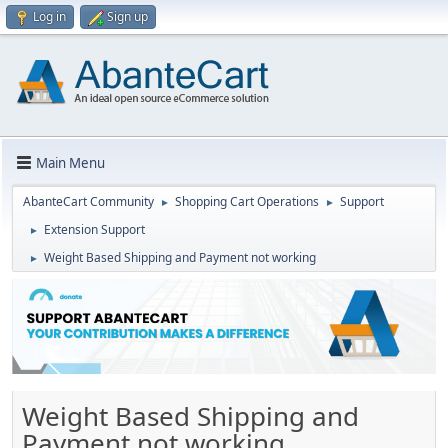
Log in
Sign up
Main Menu
AbanteCart Community
Shopping Cart Operations
Support
►
►
Extension Support
►
Weight Based Shipping and Payment not working
►
Weight Based Shipping and
Payment not working