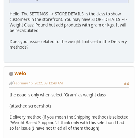
Hello. The SETTINGS --> STORE DETAILS is the class to show
customers in the storefront. You may have STORE DETAILS -->
Weight Class: Pound but add products with gram or kgs. It will
be recalculated
Does your issue related to the weight limits set in the Delivery
methods?
welo
February 15, 2022, 09:12:48 AM
#4
the issue is only when select "Gram" as weight class
(attached screenshot)
.
Delivery method (if you mean the Shipping method) is selected
"Weight Based Shipping". I think only with this selection I had
so far issue (I have not tried all of them though)