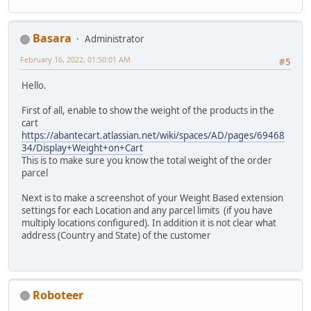
Basara
Administrator
February 16, 2022, 01:50:01 AM
#5
Hello.
First of all, enable to show the weight of the products in the
cart
https://abantecart.atlassian.net/wiki/spaces/AD/pages/69468
34/Display+Weight+on+Cart
This is to make sure you know the total weight of the order
parcel
Next is to make a screenshot of your Weight Based extension
settings for each Location and any parcel limits (if you have
multiply locations configured). In addition it is not clear what
address (Country and State) of the customer
Roboteer