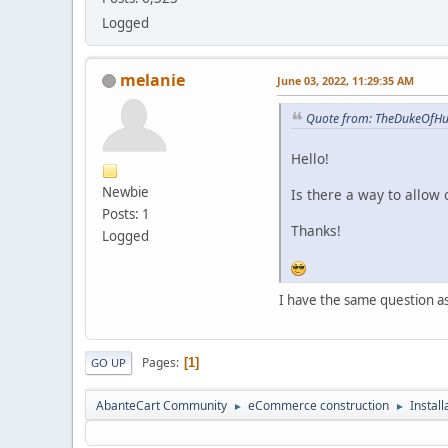
Logged
melanie
June 03, 2022, 11:29:35 AM
Quote from: TheDukeOfHur
Hello!
Newbie
Is there a way to allow 
Posts: 1
Thanks!
Logged
I have the same question a
Pages
1
GO UP
AbanteCart Community
eCommerce construction
Instal
►
►