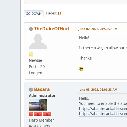
Pages
1
GO DOWN
TheDukeOfHurl
June 02, 2022, 04:50:57 PM
Hello!
Is there a way to allow our 
Thanks!
Newbie
Posts: 20
Logged
Basara
June 03, 2022, 01:06:23 AM
Administrator
Hello.
You need to enable the Sto
https://abantecart.atlass
https://abantecart.atlass
Hero Member
Posts: 6,323