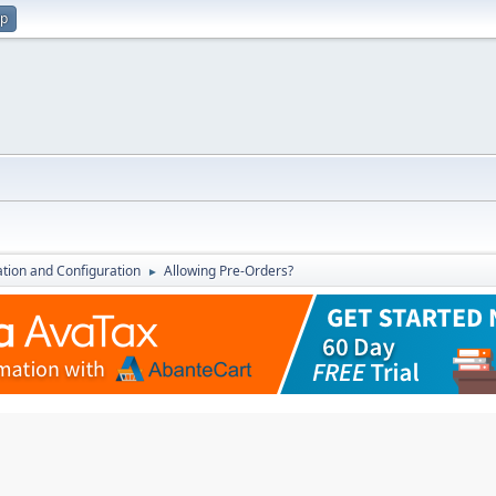
up
lation and Configuration
Allowing Pre-Orders?
►