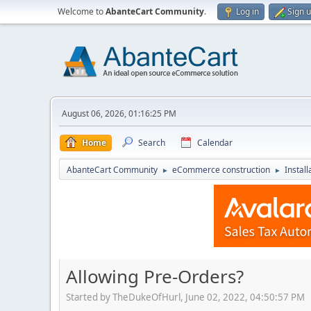
Welcome to
AbanteCart Community
.
Log in
Sign 
August 06, 2026, 01:16:25 PM
Home
Search
Calendar
AbanteCart Community
eCommerce construction
Instal
►
►
Allowing Pre-Orders?
Started by TheDukeOfHurl, June 02, 2022, 04:50:57 PM