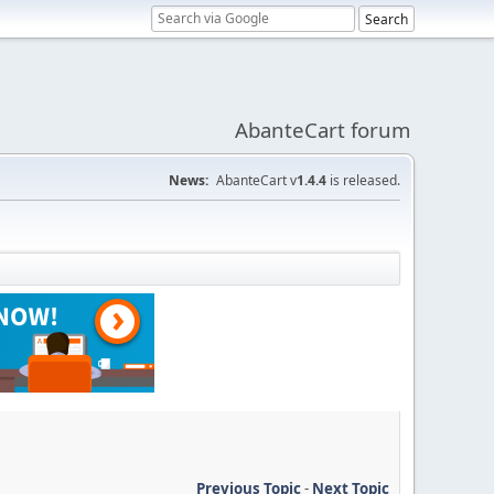
AbanteCart forum
News:
AbanteCart v
1.4.4
is released.
Previous Topic
-
Next Topic