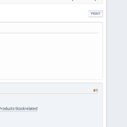
PRINT
#1
roducts-Stockrelated