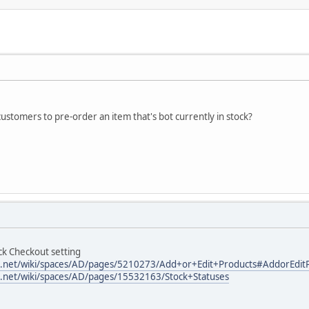
customers to pre-order an item that's bot currently in stock?
ck Checkout setting
ian.net/wiki/spaces/AD/pages/5210273/Add+or+Edit+Products#AddorEditP
ian.net/wiki/spaces/AD/pages/15532163/Stock+Statuses