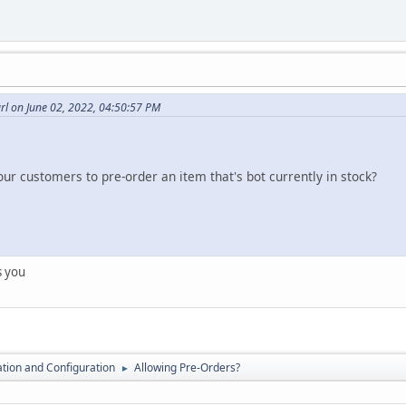
l on June 02, 2022, 04:50:57 PM
our customers to pre-order an item that's bot currently in stock?
s you
lation and Configuration
Allowing Pre-Orders?
►