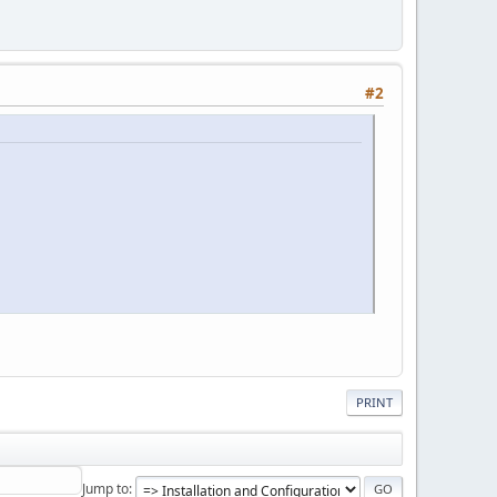
#2
PRINT
Jump to