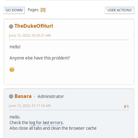
Pages
1
GO DOWN
USER ACTIONS
TheDukeOfHurl
June 12, 2022, 09:33:21 AM
Hello!
Anyone else have this problem?
Basara
Administrator
June 13, 2022, 01:17:18 AM
#1
Hello.
Check the
log for last errors
.
Also close all tabs and clean the browser cache