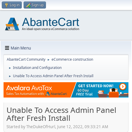
Log in
Sign up
Main Menu
AbanteCart Community
eCommerce construction
►
Installation and Configuration
►
Unable To Access Admin Panel After Fresh Install
►
Unable To Access Admin Panel
After Fresh Install
Started by TheDukeOfHurl, June 12, 2022, 09:33:21 AM