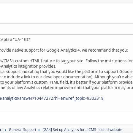
cepts a "UA-" ID?
provide native support for Google Analytics 4, we recommend that you:
CMS's custom HTML feature to tag your site. Follow the instructions for
-Analytics integration provides.
al support indicating that you would like the platform to support Googl
h to include a link to our developer documentation). Although you're able t
nto your platform's custom HTML field, it's better if your platform provid
nefits of any Analytics related improvements that your platform may prov
om/analytics/answer/10447272?hl=en&ref_topic=9303319
rt
General Support
[GA4] Set up Analytics for a CMS-hosted website
►
►