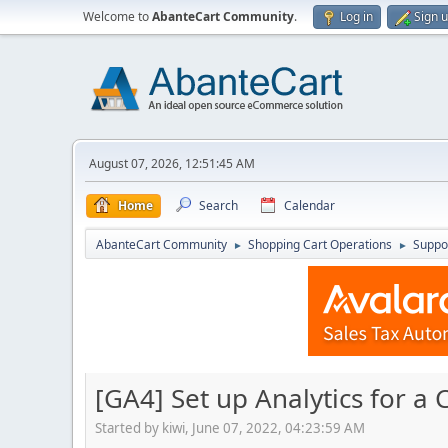
Welcome to
AbanteCart Community
.
Log in
Sign 
August 07, 2026, 12:51:45 AM
Home
Search
Calendar
AbanteCart Community
Shopping Cart Operations
Suppo
►
►
[GA4] Set up Analytics for a
Started by kiwi, June 07, 2022, 04:23:59 AM