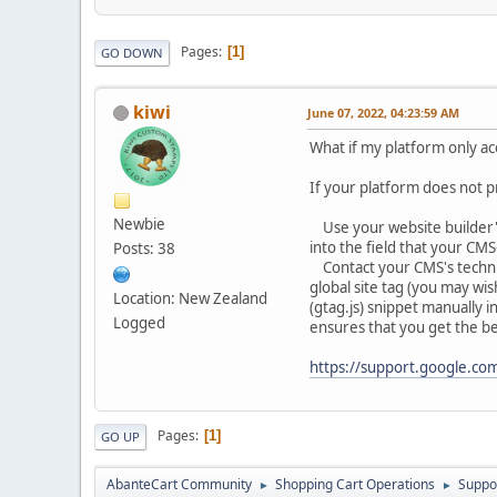
Pages
1
GO DOWN
kiwi
June 07, 2022, 04:23:59 AM
What if my platform only ac
If your platform does not 
Newbie
Use your website builder's/
into the field that your CMS
Posts: 38
Contact your CMS's technic
global site tag (you may wis
Location: New Zealand
(gtag.js) snippet manually i
Logged
ensures that you get the be
https://support.google.c
Pages
1
GO UP
AbanteCart Community
Shopping Cart Operations
Suppo
►
►