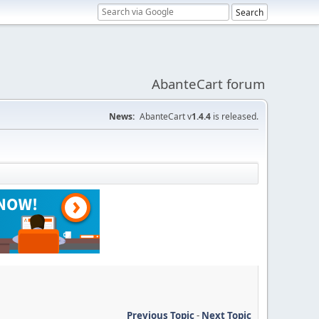
AbanteCart forum
News:
AbanteCart v
1.4.4
is released.
Previous Topic
-
Next Topic