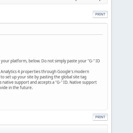
PRINT
 your platform, below. Do not simply paste your "G-" ID
e Analytics 4 properties through Google's modern
o set up your site by pasting the global site tag
es native support and accepts a "G-" ID. Native support
ide in the future.
PRINT