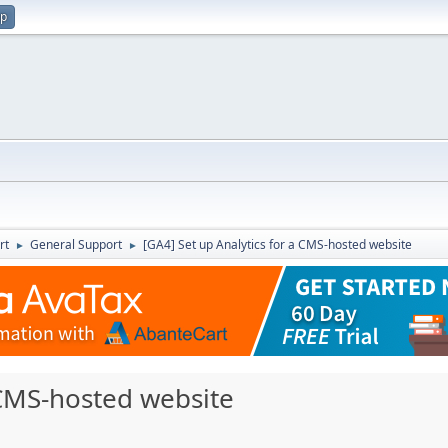
up
rt
General Support
[GA4] Set up Analytics for a CMS-hosted website
►
►
 CMS-hosted website