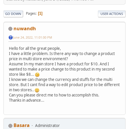
Pages
1
GO DOWN
USER ACTIONS
nuwandh
June 24, 2022, 11:01:00 PM
Hello for all the great people,
I have a little problem. Is there any way to change a product
price in multi store environment?
Assume In my main store I have a product for $10. And I
wanted to make a price change to this product in my second
store like $8...
I know we can change the currency and stuffs for the multi
store. But I cant find a way to edit product price to be different
in two stores..
Can you please direct me to how to accomplish this.
Thanks in advance...
Basara
Administrator