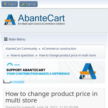
Log in
Sign up
Main Menu
AbanteCart Community
eCommerce construction
►
How-to questions
How to change product price in multi store
►
►
How to change product price in
multi store
Started by nuwandh, June 24, 2022, 11:01:00 PM