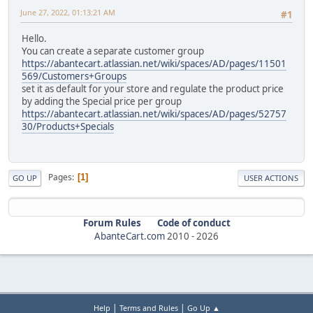
June 27, 2022, 01:13:21 AM
#1
Hello.
You can create a separate customer group
https://abantecart.atlassian.net/wiki/spaces/AD/pages/11501
569/Customers+Groups
set it as default for your store and regulate the product price
by adding the Special price per group
https://abantecart.atlassian.net/wiki/spaces/AD/pages/52757
30/Products+Specials
Pages
1
GO UP
USER ACTIONS
Forum Rules
Code of conduct
AbanteCart.com
2010 -
2026
|
|
Help
Terms and Rules
Go Up ▲