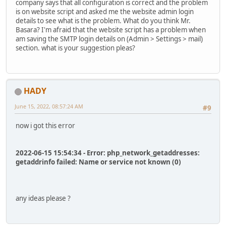
company says that all configuration is correct and the problem
is on website script and asked me the website admin login
details to see what is the problem. What do you think Mr.
Basara? I'm afraid that the website script has a problem when
am saving the SMTP login details on (Admin > Settings > mail)
section. what is your suggestion pleas?
HADY
June 15, 2022, 08:57:24 AM
#9
now i got this error
2022-06-15 15:54:34 - Error: php_network_getaddresses:
getaddrinfo failed: Name or service not known (0)
any ideas please ?