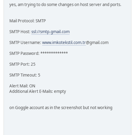
yes, am trying to do some changes on host server and ports.
Mail Protocol: SMTP
SMTP Host:
ssl://smtp.gmail.com
SMTP Username:
www.imkotekstil.com.tr
@gmail.com
SMTP Password: *************
SMTP Port: 25
SMTP Timeout: 5
Alert Mail: ON
Additional Alert E-Mails: empty
on Goggle account as in the screenshot but not working