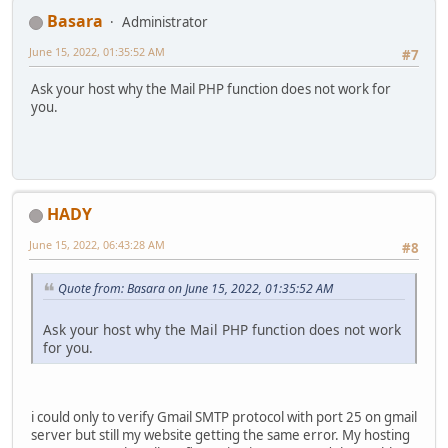
Basara
Administrator
June 15, 2022, 01:35:52 AM
#7
Ask your host why the Mail PHP function does not work for
you.
HADY
June 15, 2022, 06:43:28 AM
#8
Quote from: Basara on June 15, 2022, 01:35:52 AM
Ask your host why the Mail PHP function does not work
for you.
i could only to verify Gmail SMTP protocol with port 25 on gmail
server but still my website getting the same error. My hosting