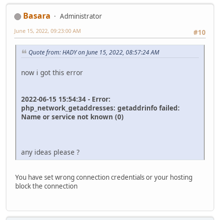
Basara
Administrator
June 15, 2022, 09:23:00 AM
#10
Quote from: HADY on June 15, 2022, 08:57:24 AM
now i got this error
2022-06-15 15:54:34 - Error:
php_network_getaddresses: getaddrinfo failed:
Name or service not known (0)
any ideas please ?
You have set wrong connection credentials or your hosting
block the connection