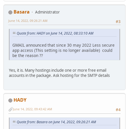
Basara
Administrator
June 14, 2022, 09:26:21 AM
#3
Quote from: HADY on June 14, 2022, 08:33:10 AM
GMAIL announced that since 30 may 2022 Less secure
app access (This setting is no longer available) could
be the reason ??
Yes, it is. Many hostings include one or more free email
accounts in the package. Ask hosting for the SMTP details
HADY
June 14, 2022, 09:43:42 AM
#4
Quote from: Basara on June 14, 2022, 09:26:21 AM