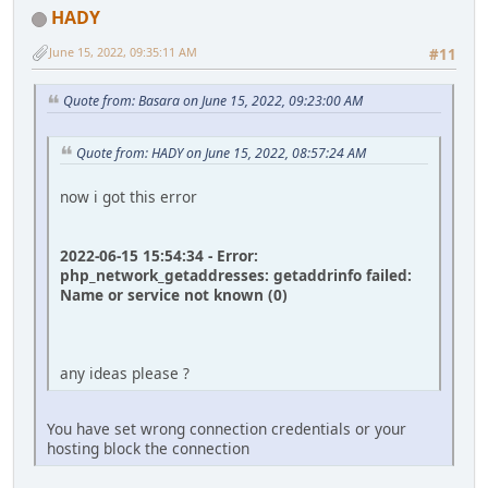
HADY
June 15, 2022, 09:35:11 AM
#11
Quote from: Basara on June 15, 2022, 09:23:00 AM
Quote from: HADY on June 15, 2022, 08:57:24 AM
now i got this error
2022-06-15 15:54:34 - Error:
php_network_getaddresses: getaddrinfo failed:
Name or service not known (0)
any ideas please ?
You have set wrong connection credentials or your
hosting block the connection