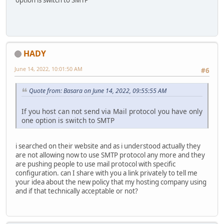
HADY
June 14, 2022, 10:01:50 AM
#6
Quote from: Basara on June 14, 2022, 09:55:55 AM
If you host can not send via Mail protocol you have only
one option is switch to SMTP
i searched on their website and as i understood actually they
are not allowing now to use SMTP protocol any more and they
are pushing people to use mail protocol with specific
configuration. can I share with you a link privately to tell me
your idea about the new policy that my hosting company using
and if that technically acceptable or not?