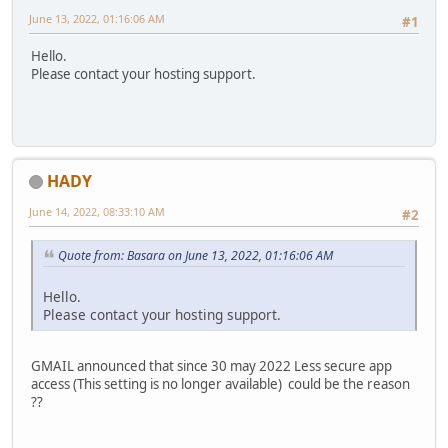
June 13, 2022, 01:16:06 AM
#1
Hello.
Please contact your hosting support.
HADY
June 14, 2022, 08:33:10 AM
#2
Quote from: Basara on June 13, 2022, 01:16:06 AM
Hello.
Please contact your hosting support.
GMAIL announced that since 30 may 2022 Less secure app
access (This setting is no longer available) could be the reason
??