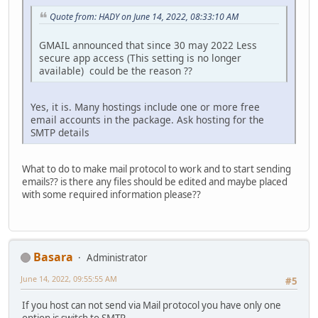
Quote from: HADY on June 14, 2022, 08:33:10 AM
GMAIL announced that since 30 may 2022 Less
secure app access (This setting is no longer
available) could be the reason ??
Yes, it is. Many hostings include one or more free
email accounts in the package. Ask hosting for the
SMTP details
What to do to make mail protocol to work and to start sending
emails?? is there any files should be edited and maybe placed
with some required information please??
Basara
Administrator
June 14, 2022, 09:55:55 AM
#5
If you host can not send via Mail protocol you have only one
option is switch to SMTP