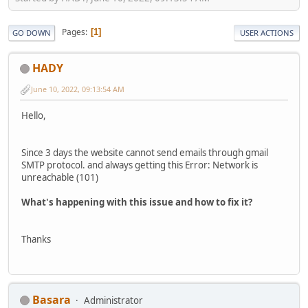
Pages
1
GO DOWN
USER ACTIONS
HADY
June 10, 2022, 09:13:54 AM
Hello,
Since 3 days the website cannot send emails through gmail
SMTP protocol. and always getting this Error: Network is
unreachable (101)
What's happening with this issue and how to fix it?
Thanks
Basara
Administrator