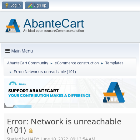
Log in
Sign up
Main Menu
AbanteCart Community
eCommerce construction
Templates
►
►
Error: Network is unreachable (101)
►
Error: Network is unreachable
(101)
Started by HADY, June 10, 2022, 09:13:54 AM