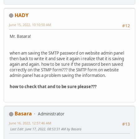
HADY
June 15, 2022, 10:10:50 AM
#12
Mr. Basara!
when am saving the SMTP password on website admin panel
then back to write it and save it again i realize that it is saving
again and again. how to be sure if the password been saved
correctly on the STMP form??? the SMTP form on website
admin panel has a problem saving the information.
how to check that and to be sure please???
Basara
Administrator
June 16, 2022, 12:57:46 AM
#13
Last Edit
: June 17, 2022, 08:53:31 AM by Basara