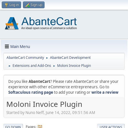
Log in
Sign up
Main Menu
AbanteCart Community
AbanteCart Development
►
Extensions and Add-Ons
Moloni Invoice Plugin
►
►
Do you like
AbanteCart
? Please rate AbanteCart or share your
experience with other eCommerce entrepreneurs. Go to
Softaculous rating page
to add your rating or
write a review
Moloni Invoice Plugin
Started by Nuno Neff, June 14, 2022, 09:51:56 AM
Pages
1
GO DOWN
USER ACTIONS