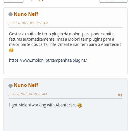
Nuno Neff
June 14, 2022, 09:51:56 AM
Gostaria muito de ter o plugin da moloni para poder emitir
faturas automaticamente, mas a Moloni tem plugins para a
maior parte dos carts, infelizmente não tem para o Abantecart
https://www.moloni.pt/campanhas/plugins/
Nuno Neff
July 27, 2023, 04:39:20 AM
#1
I got Moloni working with Abantecart