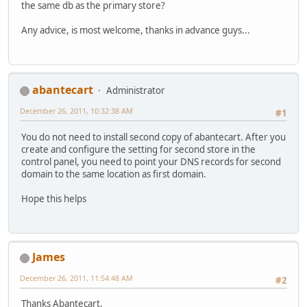
the same db as the primary store?
Any advice, is most welcome, thanks in advance guys...
abantecart
Administrator
December 26, 2011, 10:32:38 AM
#1
You do not need to install second copy of abantecart. After you
create and configure the setting for second store in the
control panel, you need to point your DNS records for second
domain to the same location as first domain.
Hope this helps
James
December 26, 2011, 11:54:48 AM
#2
Thanks Abantecart,