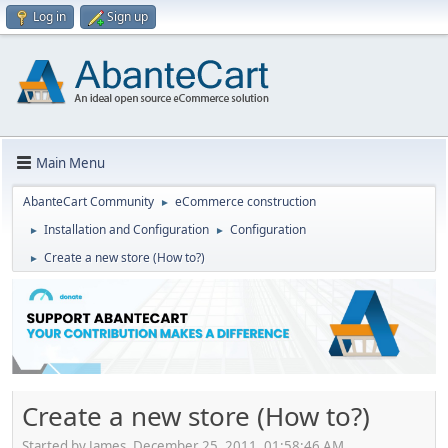
Log in
Sign up
Main Menu
AbanteCart Community
eCommerce construction
►
Installation and Configuration
Configuration
►
►
Create a new store (How to?)
►
Create a new store (How to?)
Started by James, December 25, 2011, 01:58:46 AM