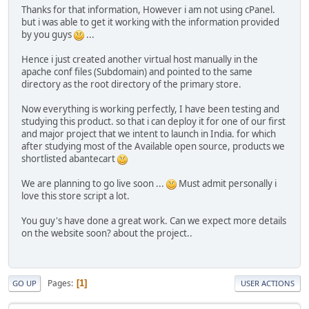
Thanks for that information, However i am not using cPanel.
but i was able to get it working with the information provided
by you guys
...
Hence i just created another virtual host manually in the
apache conf files (Subdomain) and pointed to the same
directory as the root directory of the primary store.
Now everything is working perfectly, I have been testing and
studying this product. so that i can deploy it for one of our first
and major project that we intent to launch in India. for which
after studying most of the Available open source, products we
shortlisted abantecart
We are planning to go live soon ...
Must admit personally i
love this store script a lot.
You guy's have done a great work. Can we expect more details
on the website soon? about the project..
Pages
1
GO UP
USER ACTIONS