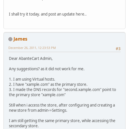
I shall try it today. and post an update here..
James
December 26, 2011, 12:23:53 PM
#3
Dear AbanteCart Admin,
Any suggestions? as it did not work for me.
1. I am using Virtual hosts.
2. I have "xample.com" as the primary store.
3. I made the DNS records for "second.xample.com" point to
the primary store "xample.com"
Still when i access the store, after configuring and creating a
new store from admin->Settings.
I am still getting the same primary store, while accessing the
secondary store.