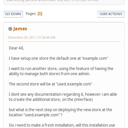
Pages
1
GO DOWN
USER ACTIONS
James
December 25, 2011, 01:58:46 AM
Dear All,
I have setup one store the default one at "example.com"
I want to run another store, using the feature of having the
ability to manage both stores from one admin.
The second store will be at "used.example.com"
I dont see any documentation regarding it, however i am able
to create the additional store, on the (interface)
but what is the next step on deploying the new store at the
location "used,example.com" ?
Do i need to make a fresh installation, will this installation use