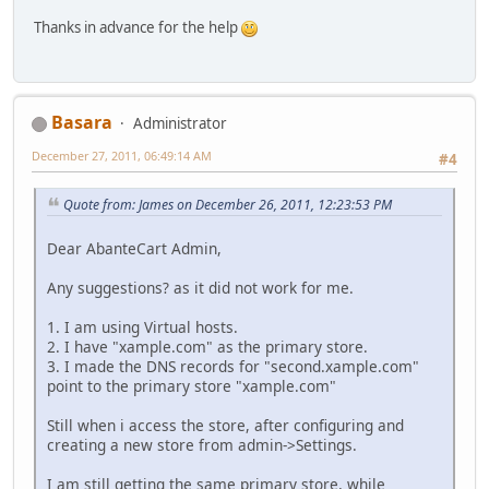
Thanks in advance for the help
Basara
Administrator
December 27, 2011, 06:49:14 AM
#4
Quote from: James on December 26, 2011, 12:23:53 PM
Dear AbanteCart Admin,
Any suggestions? as it did not work for me.
1. I am using Virtual hosts.
2. I have "xample.com" as the primary store.
3. I made the DNS records for "second.xample.com"
point to the primary store "xample.com"
Still when i access the store, after configuring and
creating a new store from admin->Settings.
I am still getting the same primary store, while