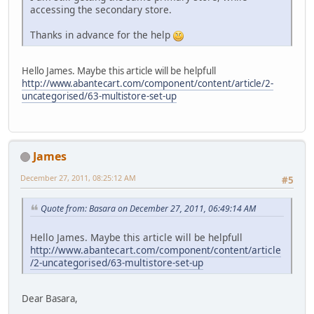
accessing the secondary store.
Thanks in advance for the help
Hello James. Maybe this article will be helpfull
http://www.abantecart.com/component/content/article/2-
uncategorised/63-multistore-set-up
James
December 27, 2011, 08:25:12 AM
#5
Quote from: Basara on December 27, 2011, 06:49:14 AM
Hello James. Maybe this article will be helpfull
http://www.abantecart.com/component/content/article
/2-uncategorised/63-multistore-set-up
Dear Basara,