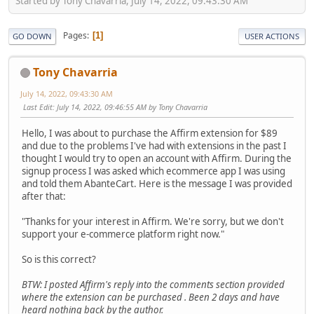
Started by Tony Chavarria, July 14, 2022, 09:43:30 AM
Pages
1
GO DOWN
USER ACTIONS
Tony Chavarria
July 14, 2022, 09:43:30 AM
Last Edit
: July 14, 2022, 09:46:55 AM by Tony Chavarria
Hello, I was about to purchase the Affirm extension for $89
and due to the problems I've had with extensions in the past I
thought I would try to open an account with Affirm. During the
signup process I was asked which ecommerce app I was using
and told them AbanteCart. Here is the message I was provided
after that:
"Thanks for your interest in Affirm. We're sorry, but we don't
support your e-commerce platform right now."
So is this correct?
BTW: I posted Affirm's reply into the comments section provided
where the extension can be purchased . Been 2 days and have
heard nothing back by the author.