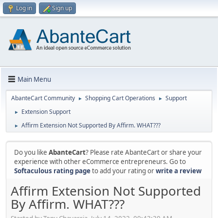
Log in
Sign up
Main Menu
AbanteCart Community
Shopping Cart Operations
Support
►
►
Extension Support
►
Affirm Extension Not Supported By Affirm. WHAT???
►
Do you like
AbanteCart
? Please rate AbanteCart or share your
experience with other eCommerce entrepreneurs. Go to
Softaculous rating page
to add your rating or
write a review
Affirm Extension Not Supported
By Affirm. WHAT???