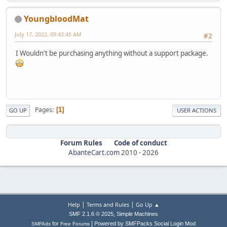
YoungbloodMat
July 17, 2022, 09:43:45 AM
#2
I Wouldn't be purchasing anything without a support package.
Pages
1
GO UP
USER ACTIONS
Forum Rules
Code of conduct
AbanteCart.com
2010 -
2026
|
|
Help
Terms and Rules
Go Up ▲
,
SMF 2.1.6 © 2025
Simple Machines
|
for
Powered by SMFPacks Social Login Mod
SMFAds
Free Forums