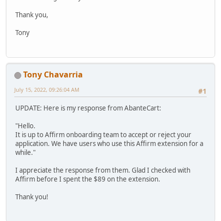
Thank you,
Tony
Tony Chavarria
July 15, 2022, 09:26:04 AM
#1
UPDATE: Here is my response from AbanteCart:
"Hello.
It is up to Affirm onboarding team to accept or reject your
application. We have users who use this Affirm extension for a
while."
I appreciate the response from them. Glad I checked with
Affirm before I spent the $89 on the extension.
Thank you!