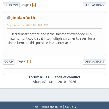
Pages
1
GO DOWN
USER ACTIONS
jimdanforth
September 17, 2022, 07:38:05 PM
I used zencart before and if the shipment exceeded UPS
maximums, it could split into multiple shipments even for a
single item. IS this possible in AbanteCart?
Pages
1
GO UP
USER ACTIONS
Forum Rules
Code of conduct
AbanteCart.com
2010 -
2026
|
|
Help
Terms and Rules
Go Up ▲