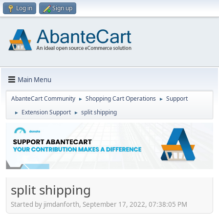
Log in
Sign up
Main Menu
AbanteCart Community
Shopping Cart Operations
Support
►
►
Extension Support
split shipping
►
►
split shipping
Started by jimdanforth, September 17, 2022, 07:38:05 PM